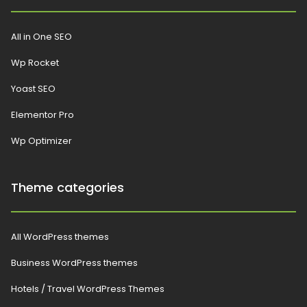
All in One SEO
Wp Rocket
Yoast SEO
Elementor Pro
Wp Optimizer
Theme categories
All WordPress themes
Business WordPress themes
Hotels / Travel WordPress Themes