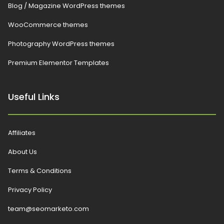
Blog / Magazine WordPress themes
WooCommerce themes
Photography WordPress themes
Premium Elementor Templates
Useful Links
Affiliates
About Us
Terms & Conditions
Privacy Policy
team@seomarketo.com