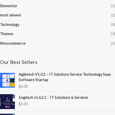
Elementor
(1)
most viewed
(1)
Technology
(4)
Themes
(3)
Woocommerce
(1)
Our Best Sellers
Agiletech V1.0.2 – IT Solutions Service Technology Saas
Software Startup
$
5.00
Engitech v1.6.2.1 – IT Solutions & Services
$
5.00