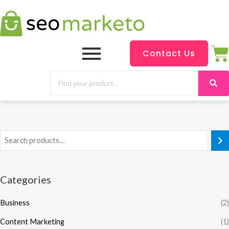
Contact Us
Categories
Business
(2)
Content Marketing
(1)