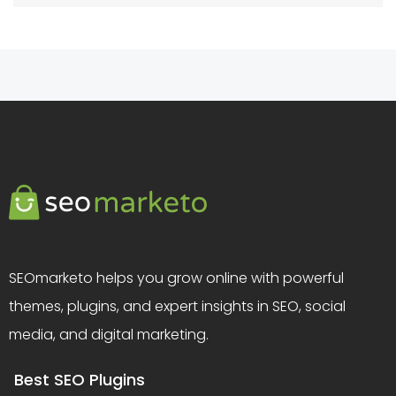
SEOmarketo helps you grow online with powerful
themes, plugins, and expert insights in SEO, social
media, and digital marketing.
Best SEO Plugins