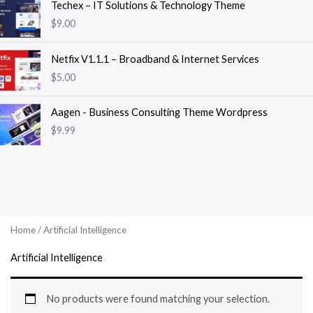
Techex – IT Solutions & Technology Theme
$
9.00
Netfix V1.1.1 – Broadband & Internet Services
$
5.00
Aagen - Business Consulting Theme Wordpress
$
9.99
Home
/ Artificial Intelligence
Artificial Intelligence
No products were found matching your selection.