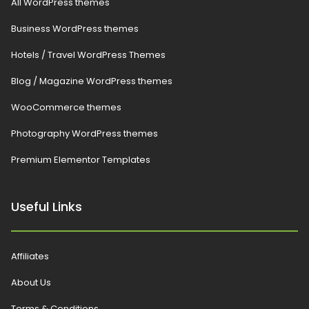
All WordPress themes
Business WordPress themes
Hotels / Travel WordPress Themes
Blog / Magazine WordPress themes
WooCommerce themes
Photography WordPress themes
Premium Elementor Templates
Useful Links
Affiliates
About Us
Terms & Conditions