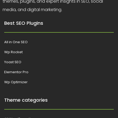
themes, plugins, and expert insights in SEO, social
media, and digital marketing.
Best SEO Plugins
All in One SEO
Wp Rocket
Yoast SEO
Elementor Pro
Wp Optimizer
Theme categories