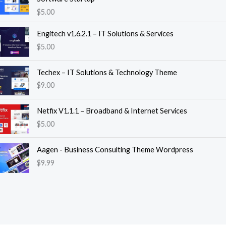
$
5.00
Engitech v1.6.2.1 – IT Solutions & Services
$
5.00
Techex – IT Solutions & Technology Theme
$
9.00
Netfix V1.1.1 – Broadband & Internet Services
$
5.00
Aagen - Business Consulting Theme Wordpress
$
9.99