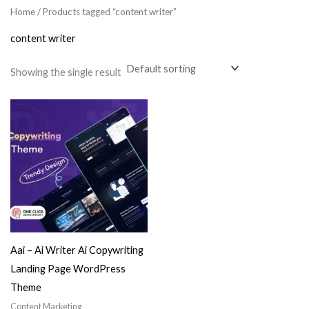
Home
/ Products tagged “content writer”
content writer
Showing the single result
Aai – Ai Writer Ai Copywriting
Landing Page WordPress
Theme
Content Marketing