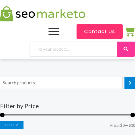
Contact Us
Filter by Price
FILTER
Price:
$0
—
$10