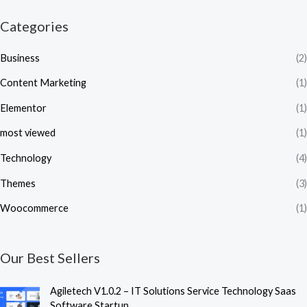
Categories
Business
(2)
Content Marketing
(1)
Elementor
(1)
most viewed
(1)
Technology
(4)
Themes
(3)
Woocommerce
(1)
Our Best Sellers
Agiletech V1.0.2 – IT Solutions Service Technology Saas
Software Startup