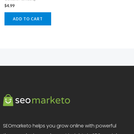
$
4.99
ADD TO CART
SEOmarketo helps you grow online with powerful