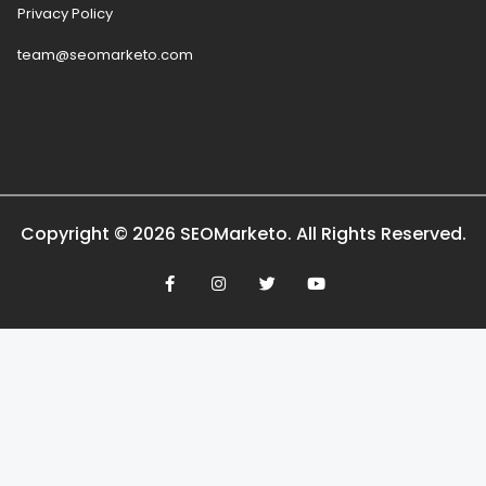
Privacy Policy
team@seomarketo.com
Copyright © 2026 SEOMarketo. All Rights Reserved.