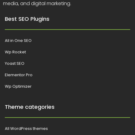
media, and digital marketing.
Best SEO Plugins
All in One SEO
Wp Rocket
Yoast SEO
Elementor Pro
Wp Optimizer
Theme categories
All WordPress themes