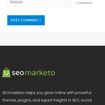
Website
I comment.
SEOmarketo helps you grow online with powerful
themes, plugins, and expert insights in SEO, social