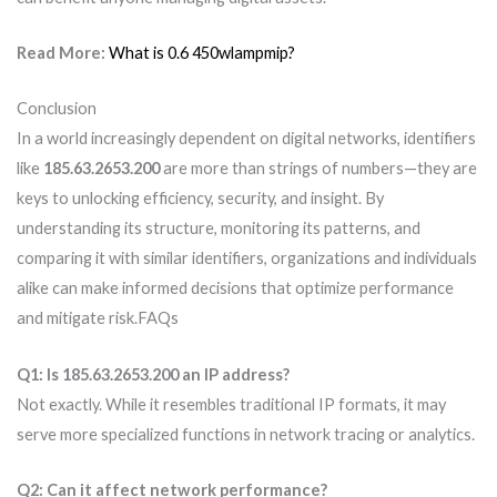
Read More:
What is 0.6 450wlampmip?
Conclusion
In a world increasingly dependent on digital networks, identifiers
like
185.63.2653.200
are more than strings of numbers—they are
keys to unlocking efficiency, security, and insight. By
understanding its structure, monitoring its patterns, and
comparing it with similar identifiers, organizations and individuals
alike can make informed decisions that optimize performance
and mitigate risk.FAQs
Q1: Is 185.63.2653.200 an IP address?
Not exactly. While it resembles traditional IP formats, it may
serve more specialized functions in network tracing or analytics.
Q2: Can it affect network performance?