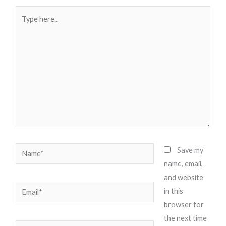
Type
here..
Name*
Save my
name, email,
and website
Email*
in this
browser for
the next time