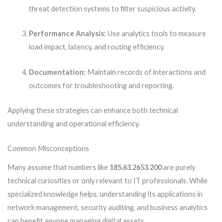
threat detection systems to filter suspicious activity.
Performance Analysis:
Use analytics tools to measure
load impact, latency, and routing efficiency.
Documentation:
Maintain records of interactions and
outcomes for troubleshooting and reporting.
Applying these strategies can enhance both technical
understanding and operational efficiency.
Common Misconceptions
Many assume that numbers like
185.63.2653.200
are purely
technical curiosities or only relevant to IT professionals. While
specialized knowledge helps, understanding its applications in
network management, security auditing, and business analytics
can benefit anyone managing digital assets.