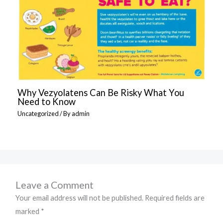
Why Vezyolatens Can Be Risky What You
Need to Know
Uncategorized
/ By
admin
Leave a Comment
Your email address will not be published.
Required fields are
marked
*