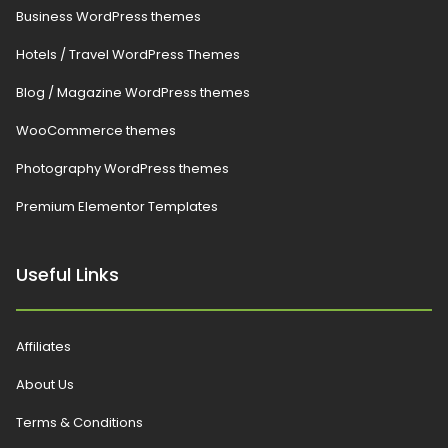
Business WordPress themes
Hotels / Travel WordPress Themes
Blog / Magazine WordPress themes
WooCommerce themes
Photography WordPress themes
Premium Elementor Templates
Useful Links
Affiliates
About Us
Terms & Conditions