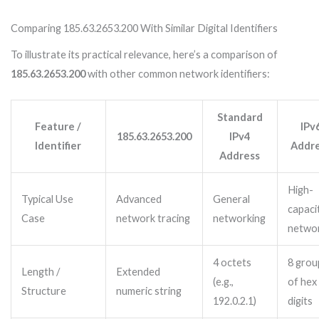
Comparing 185.63.2653.200 With Similar Digital Identifiers
To illustrate its practical relevance, here’s a comparison of
185.63.2653.200
with other common network identifiers:
Standard
Feature /
IPv
185.63.2653.200
IPv4
Identifier
Addr
Address
High-
Typical Use
Advanced
General
capaci
Case
network tracing
networking
netwo
4 octets
8 grou
Length /
Extended
(e.g.,
of hex
Structure
numeric string
192.0.2.1)
digits