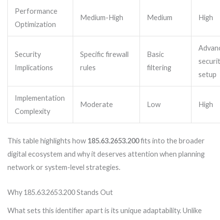
Performance
Medium-High
Medium
High
Optimization
Advan
Security
Specific firewall
Basic
securi
Implications
rules
filtering
setup
Implementation
Moderate
Low
High
Complexity
This table highlights how
185.63.2653.200
fits into the broader
digital ecosystem and why it deserves attention when planning
network or system-level strategies.
Why 185.63.2653.200 Stands Out
What sets this identifier apart is its unique adaptability. Unlike