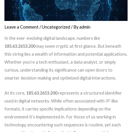
Leave a Comment
/
Uncategorized
/ By
admin
In the ever-evolving digital landscape, numbers like
185.63.2653.200
may seem cryptic at first glance. But beneath
this string lies a wealth of information and potential applications.
Whether you’re a tech enthusiast, a data analyst, or simply
curious, understanding its significance can open doors to
smarter decision-making and optimized digital interactions.
At its core,
185.63.2653.200
represents a structured identifier
used in digital networks. While often associated with IP-like
formats, it carries specific implications depending on the
environment it’s implemented in. For those of us working in
technology, encountering such sequences is routine, yet each