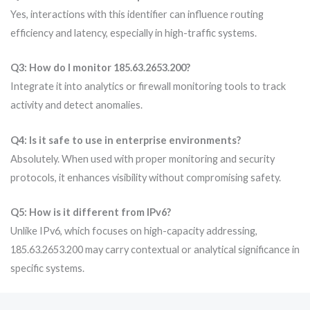
Yes, interactions with this identifier can influence routing
efficiency and latency, especially in high-traffic systems.
Q3: How do I monitor 185.63.2653.200?
Integrate it into analytics or firewall monitoring tools to track
activity and detect anomalies.
Q4: Is it safe to use in enterprise environments?
Absolutely. When used with proper monitoring and security
protocols, it enhances visibility without compromising safety.
Q5: How is it different from IPv6?
Unlike IPv6, which focuses on high-capacity addressing,
185.63.2653.200 may carry contextual or analytical significance in
specific systems.