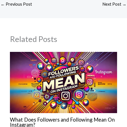
←
Previous Post
Next Post
→
Related Posts
What Does Followers and Following Mean On
Instagram?