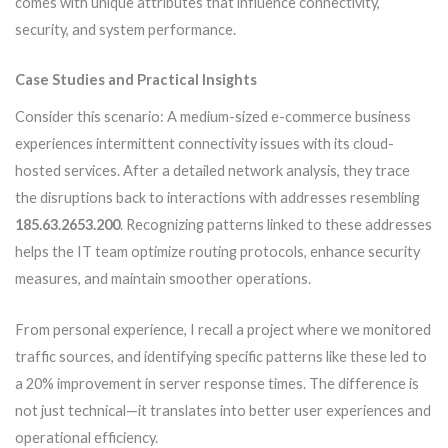
comes with unique attributes that influence connectivity,
security, and system performance.
Case Studies and Practical Insights
Consider this scenario: A medium-sized e-commerce business
experiences intermittent connectivity issues with its cloud-
hosted services. After a detailed network analysis, they trace
the disruptions back to interactions with addresses resembling
185.63.2653.200
. Recognizing patterns linked to these addresses
helps the IT team optimize routing protocols, enhance security
measures, and maintain smoother operations.
From personal experience, I recall a project where we monitored
traffic sources, and identifying specific patterns like these led to
a 20% improvement in server response times. The difference is
not just technical—it translates into better user experiences and
operational efficiency.