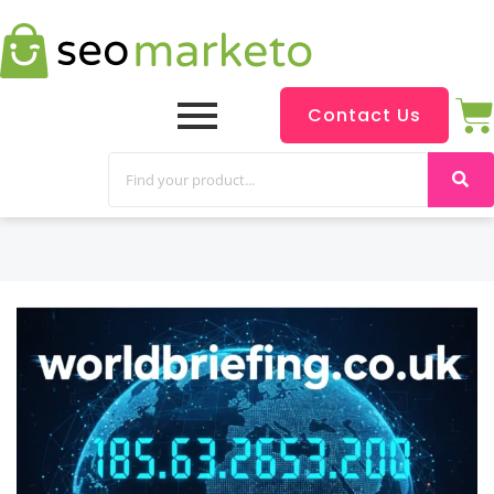
Contact Us