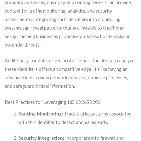
standard addresses, it is not just a routing tool—it can provide
context for traffic monitoring, analytics, and security
assessments. Integrating such identifiers into monitoring
systems can reveal patterns that are invisible to traditional
setups, helping businesses proactively address bottlenecks or
potential threats.
Additionally, for data-driven professionals, the ability to analyze
these identifiers offers a competitive edge. It’s like having an
advanced lens to view network behavior, optimize processes,
and safeguard critical information.
Best Practices for Leveraging 185.63.2653.200
Routine Monitoring:
Track traffic patterns associated
with this identifier to detect anomalies early.
Security Integration:
Incorporate into firewall and