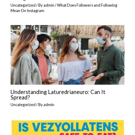
Uncategorized
/ By
admin
/
What Does Followers and Following
Mean On Instagram
Understanding Laturedrianeuro: Can It
Spread?
Uncategorized
/ By
admin