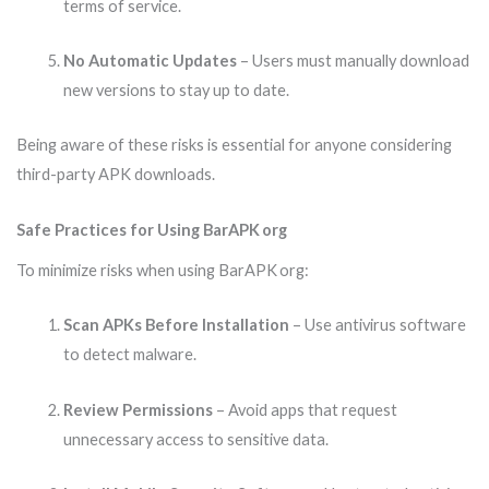
terms of service.
No Automatic Updates
– Users must manually download
new versions to stay up to date.
Being aware of these risks is essential for anyone considering
third-party APK downloads.
Safe Practices for Using BarAPK org
To minimize risks when using BarAPK org:
Scan APKs Before Installation
– Use antivirus software
to detect malware.
Review Permissions
– Avoid apps that request
unnecessary access to sensitive data.