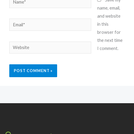
name, email,
and website
Email*
in this
browser for
the next time
Website
I comment.