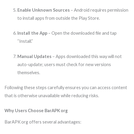
Enable Unknown Sources
– Android requires permission
to install apps from outside the Play Store.
Install the App
– Open the downloaded file and tap
“Install.”
Manual Updates
– Apps downloaded this way will not
auto-update; users must check for new versions
themselves.
Following these steps carefully ensures you can access content
that is otherwise unavailable while reducing risks.
Why Users Choose BarAPK org
BarAPK org offers several advantages: