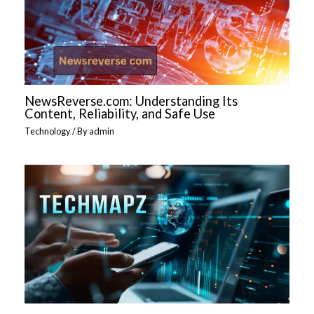
NewsReverse.com: Understanding Its
Content, Reliability, and Safe Use
Technology
/ By
admin