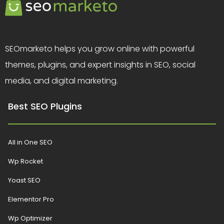
SEOmarketo helps you grow online with powerful
themes, plugins, and expert insights in SEO, social
media, and digital marketing.
Best SEO Plugins
All in One SEO
Wp Rocket
Yoast SEO
Elementor Pro
Wp Optimizer