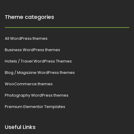
Theme categories
All WordPress themes
Business WordPress themes
Hotels / Travel WordPress Themes
Blog / Magazine WordPress themes
WooCommerce themes
Photography WordPress themes
Premium Elementor Templates
Useful Links