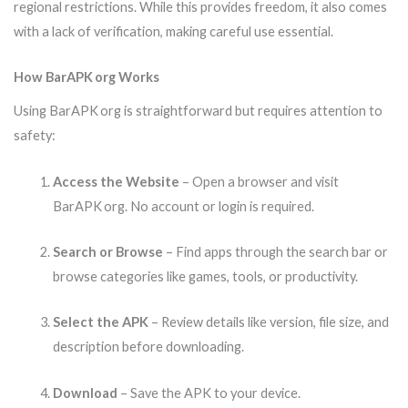
regional restrictions. While this provides freedom, it also comes
with a lack of verification, making careful use essential.
How BarAPK org Works
Using BarAPK org is straightforward but requires attention to
safety:
Access the Website
– Open a browser and visit
BarAPK org. No account or login is required.
Search or Browse
– Find apps through the search bar or
browse categories like games, tools, or productivity.
Select the APK
– Review details like version, file size, and
description before downloading.
Download
– Save the APK to your device.