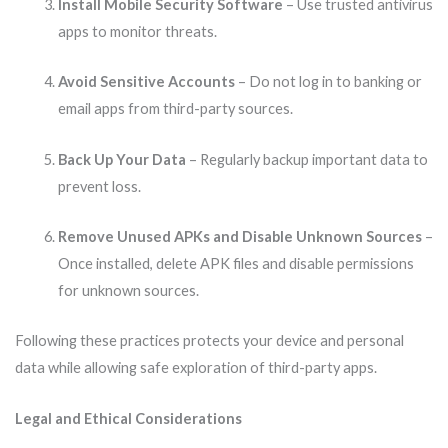
Install Mobile Security Software
– Use trusted antivirus
apps to monitor threats.
Avoid Sensitive Accounts
– Do not log in to banking or
email apps from third-party sources.
Back Up Your Data
– Regularly backup important data to
prevent loss.
Remove Unused APKs and Disable Unknown Sources
–
Once installed, delete APK files and disable permissions
for unknown sources.
Following these practices protects your device and personal
data while allowing safe exploration of third-party apps.
Legal and Ethical Considerations