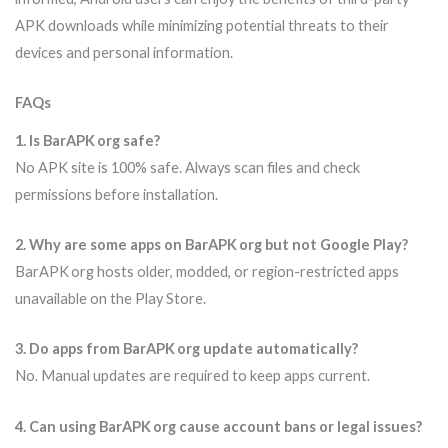
APK downloads while minimizing potential threats to their
devices and personal information.
FAQs
1. Is BarAPK org safe?
No APK site is 100% safe. Always scan files and check
permissions before installation.
2. Why are some apps on BarAPK org but not Google Play?
BarAPK org hosts older, modded, or region-restricted apps
unavailable on the Play Store.
3. Do apps from BarAPK org update automatically?
No. Manual updates are required to keep apps current.
4. Can using BarAPK org cause account bans or legal issues?