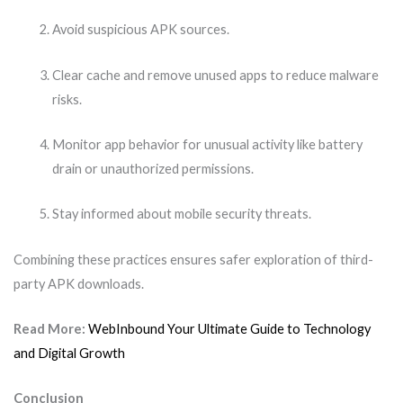
Avoid suspicious APK sources.
Clear cache and remove unused apps to reduce malware
risks.
Monitor app behavior for unusual activity like battery
drain or unauthorized permissions.
Stay informed about mobile security threats.
Combining these practices ensures safer exploration of third-
party APK downloads.
Read More:
WebInbound Your Ultimate Guide to Technology
and Digital Growth
Conclusion