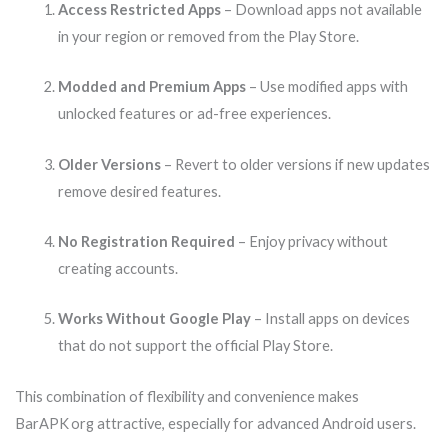
Access Restricted Apps
– Download apps not available
in your region or removed from the Play Store.
Modded and Premium Apps
– Use modified apps with
unlocked features or ad-free experiences.
Older Versions
– Revert to older versions if new updates
remove desired features.
No Registration Required
– Enjoy privacy without
creating accounts.
Works Without Google Play
– Install apps on devices
that do not support the official Play Store.
This combination of flexibility and convenience makes
BarAPK org attractive, especially for advanced Android users.