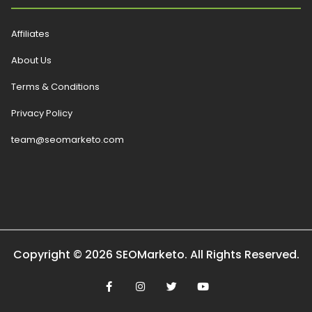
Affiliates
About Us
Terms & Conditions
Privacy Policy
team@seomarketo.com
Copyright © 2026 SEOMarketo. All Rights Reserved.