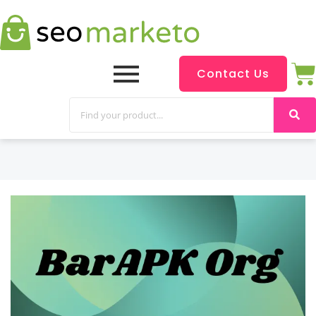
Contact Us