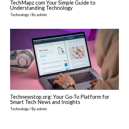
TechMapz.com Your Simple Guide to
Understanding Technology
Technology
/ By
admin
Technewstop.org: Your Go-To Platform for
Smart Tech News and Insights
Technology
/ By
admin