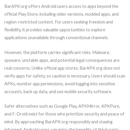
BarAPK org offers Android users access to apps beyond the
official Play Store, including older versions, modded apps, and
region-restricted content. For users seeking freedom and
flexibility, it provides valuable opportunities to explore
applications unavailable through conventional channels.
However, the platform carries significant risks. Malware,
spyware, unstable apps, and potential legal consequences are
real concerns. Unlike official app stores, BarAPK org does not
verify apps for safety, so caution is necessary. Users should scan
APKs, monitor app permissions, avoid logging into sensitive
accounts, back up data, and use mobile security software.
Safer alternatives such as Google Play, APKMirror, APKPure,
and F-Droid exist for those who prioritize security and peace of
mind. By approaching BarAPK org responsibly and staying
informed, Android users can enjoy the benefits of third-party