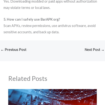
Yes. Downloading modded or paid apps without authorization
may violate terms or local laws.
5. How can I safely use BarAPK org?
Scan APKs, review permissions, use antivirus software, avoid
sensitive accounts, and back up data.
←
Previous Post
Next Post
→
Related Posts