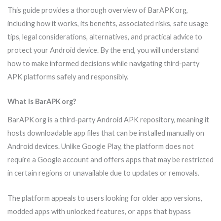
This guide provides a thorough overview of BarAPK org,
including how it works, its benefits, associated risks, safe usage
tips, legal considerations, alternatives, and practical advice to
protect your Android device. By the end, you will understand
how to make informed decisions while navigating third-party
APK platforms safely and responsibly.
What Is BarAPK org?
BarAPK org is a third-party Android APK repository, meaning it
hosts downloadable app files that can be installed manually on
Android devices. Unlike Google Play, the platform does not
require a Google account and offers apps that may be restricted
in certain regions or unavailable due to updates or removals.
The platform appeals to users looking for older app versions,
modded apps with unlocked features, or apps that bypass