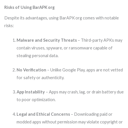
Risks of Using BarAPK org
Despite its advantages, using BarAPK org comes with notable
risks:
Malware and Security Threats
– Third-party APKs may
contain viruses, spyware, or ransomware capable of
stealing personal data.
No Verification
– Unlike Google Play, apps are not vetted
for safety or authenticity.
App Instability
– Apps may crash, lag, or drain battery due
to poor optimization.
Legal and Ethical Concerns
– Downloading paid or
modded apps without permission may violate copyright or