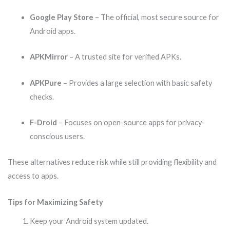
Google Play Store
– The official, most secure source for
Android apps.
APKMirror
– A trusted site for verified APKs.
APKPure
– Provides a large selection with basic safety
checks.
F-Droid
– Focuses on open-source apps for privacy-
conscious users.
These alternatives reduce risk while still providing flexibility and
access to apps.
Tips for Maximizing Safety
Keep your Android system updated.