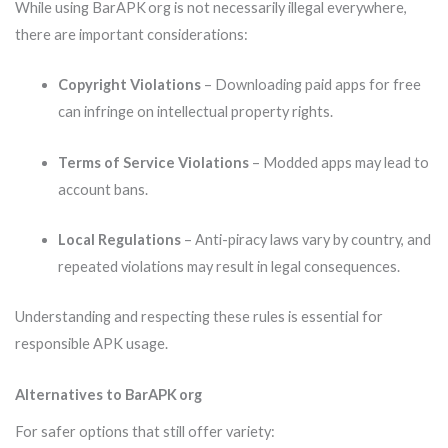
While using BarAPK org is not necessarily illegal everywhere,
there are important considerations:
Copyright Violations
– Downloading paid apps for free
can infringe on intellectual property rights.
Terms of Service Violations
– Modded apps may lead to
account bans.
Local Regulations
– Anti-piracy laws vary by country, and
repeated violations may result in legal consequences.
Understanding and respecting these rules is essential for
responsible APK usage.
Alternatives to BarAPK org
For safer options that still offer variety: