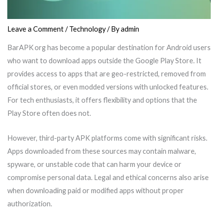
Leave a Comment
/
Technology
/ By
admin
BarAPK org has become a popular destination for Android users
who want to download apps outside the Google Play Store. It
provides access to apps that are geo-restricted, removed from
official stores, or even modded versions with unlocked features.
For tech enthusiasts, it offers flexibility and options that the
Play Store often does not.
However, third-party APK platforms come with significant risks.
Apps downloaded from these sources may contain malware,
spyware, or unstable code that can harm your device or
compromise personal data. Legal and ethical concerns also arise
when downloading paid or modified apps without proper
authorization.