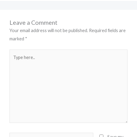
Leave a Comment
Your email address will not be published.
Required fields are
marked
*
Type
here..
Name*
Save my