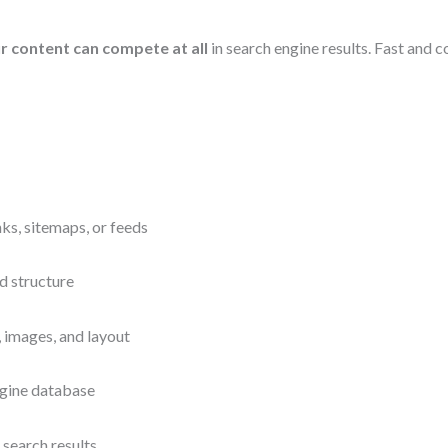
 content can compete at all
in search engine results. Fast and 
nks, sitemaps, or feeds
d structure
 images, and layout
ngine database
search results