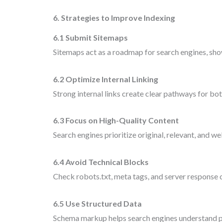
6. Strategies to Improve Indexing
6.1 Submit Sitemaps
Sitemaps act as a roadmap for search engines, sho
6.2 Optimize Internal Linking
Strong internal links create clear pathways for bo
6.3 Focus on High-Quality Content
Search engines prioritize original, relevant, and w
6.4 Avoid Technical Blocks
Check robots.txt, meta tags, and server response 
6.5 Use Structured Data
Schema markup helps search engines understand 