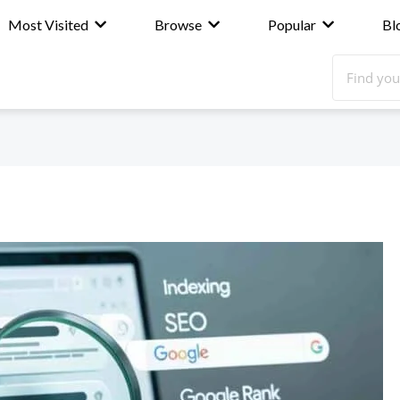
Most Visited
Browse
Popular
Bl