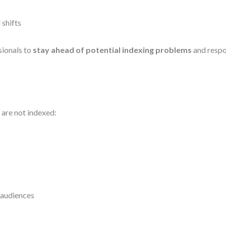
 shifts
sionals to
stay ahead of potential indexing problems
and respon
s are not indexed:
 audiences