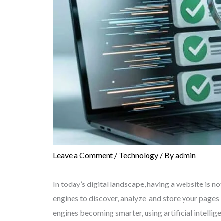
Leave a Comment
/
Technology
/ By
admin
In today’s digital landscape, having a website is n
engines to discover, analyze, and store your pages
engines becoming smarter, using artificial intellig