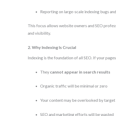
Reporting on large-scale indexing bugs and
This focus allows website owners and SEO profes
and visibility.
2. Why Indexing Is Crucial
Indexing is the foundation of all SEO. If your page
They
cannot appear in search results
Organic traffic will be minimal or zero
Your content may be overlooked by target
SEO and marketing efforts will be wasted