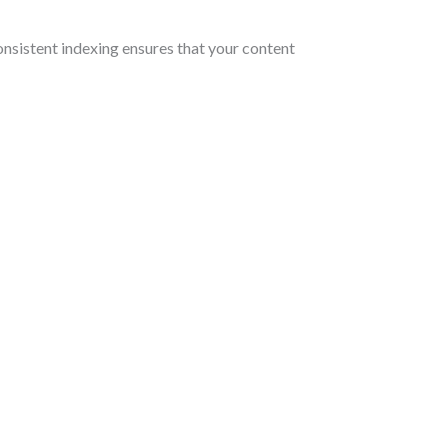
consistent indexing ensures that your content