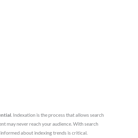
ntial
. Indexation is the process that allows search
ntent may never reach your audience. With search
informed about indexing trends is critical.