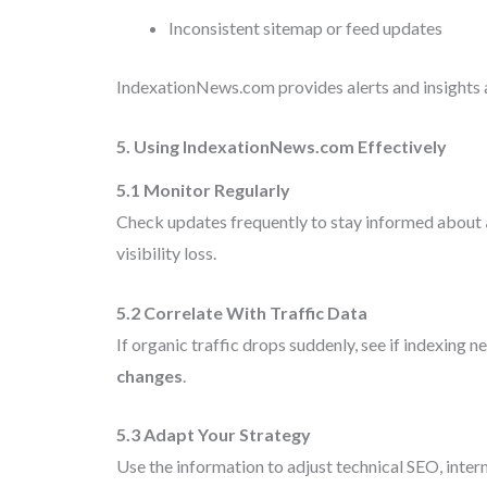
Inconsistent sitemap or feed updates
IndexationNews.com provides alerts and insights a
5. Using IndexationNews.com Effectively
5.1 Monitor Regularly
Check updates frequently to stay informed about
visibility loss.
5.2 Correlate With Traffic Data
If organic traffic drops suddenly, see if indexing 
changes
.
5.3 Adapt Your Strategy
Use the information to adjust technical SEO, interna