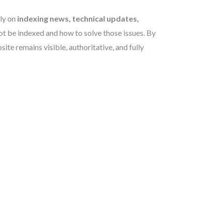
lly on
indexing news, technical updates,
t be indexed and how to solve those issues. By
e remains visible, authoritative, and fully