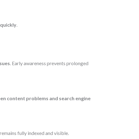
 quickly
.
ssues
. Early awareness prevents prolonged
een content problems and search engine
remains fully indexed and visible.