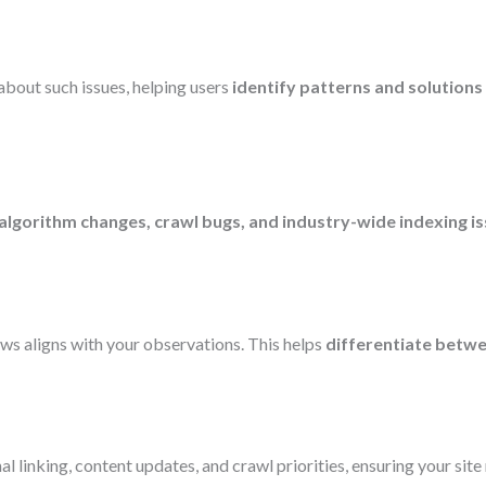
bout such issues, helping users
identify patterns and solutions
algorithm changes, crawl bugs, and industry-wide indexing i
news aligns with your observations. This helps
differentiate betw
l linking, content updates, and crawl priorities, ensuring your site 