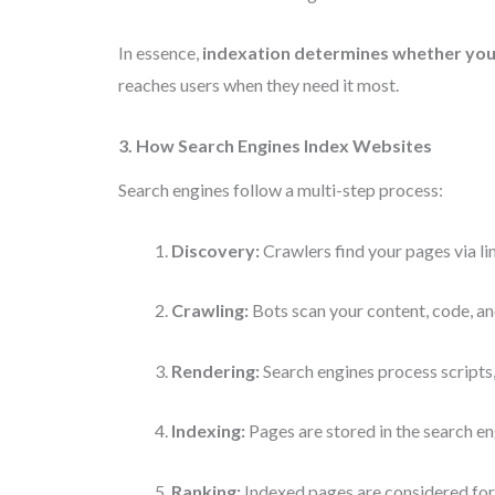
In essence,
indexation determines whether your
reaches users when they need it most.
3. How Search Engines Index Websites
Search engines follow a multi-step process:
Discovery:
Crawlers find your pages via li
Crawling:
Bots scan your content, code, an
Rendering:
Search engines process scripts,
Indexing:
Pages are stored in the search e
Ranking:
Indexed pages are considered for 