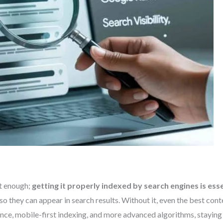
ot enough;
getting it properly indexed by search engines is esse
 so they can appear in search results. Without it, even the best co
ence, mobile-first indexing, and more advanced algorithms, staying 