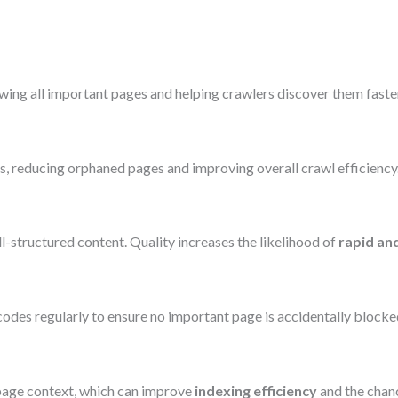
wing all important pages and helping crawlers discover them faster
ts, reducing orphaned pages and improving overall crawl efficiency
ell-structured content. Quality increases the likelihood of
rapid an
codes regularly to ensure no important page is accidentally blocke
page context, which can improve
indexing efficiency
and the chanc