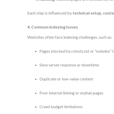
Each step is influenced by
technical setup, conte
4. Common Indexing Issues
Websites often face indexing challenges, such as:
Pages blocked by robots.txt or “noindex” 
Slow server response or downtime
Duplicate or low-value content
Poor internal linking or orphan pages
Crawl budget limitations