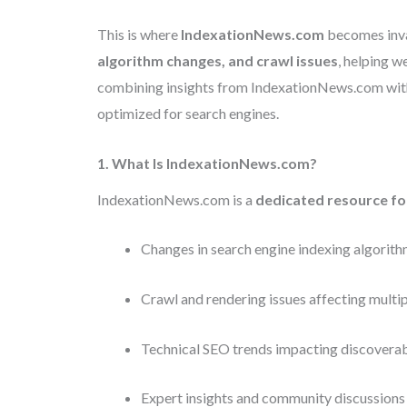
This is where
IndexationNews.com
becomes inval
algorithm changes, and crawl issues
, helping 
combining insights from IndexationNews.com with p
optimized for search engines.
1. What Is IndexationNews.com?
IndexationNews.com is a
dedicated resource fo
Changes in search engine indexing algorit
Crawl and rendering issues affecting multip
Technical SEO trends impacting discoverab
Expert insights and community discussions