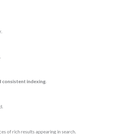
.
.
d consistent indexing
.
d.
es of rich results appearing in search.