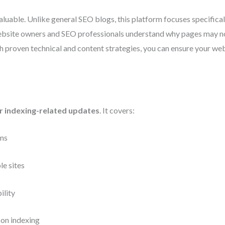
uable. Unlike general SEO blogs, this platform focuses specifica
website owners and SEO professionals understand why pages may no
roven technical and content strategies, you can ensure your websit
r indexing-related updates
. It covers:
hms
le sites
ility
 on indexing