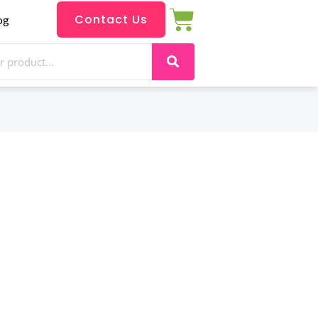
Contact Us
og