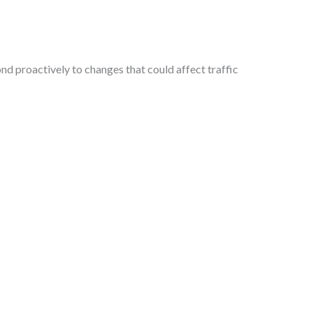
d proactively to changes that could affect traffic