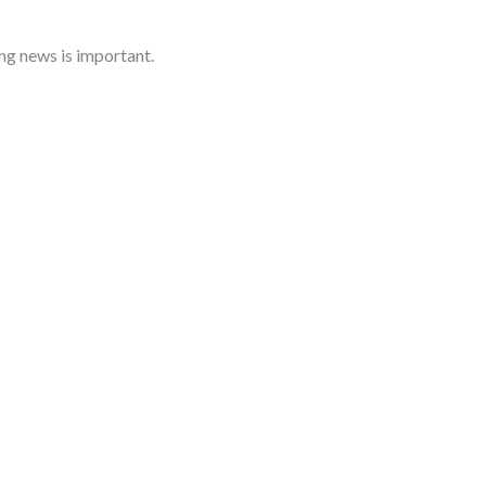
ng news is important.