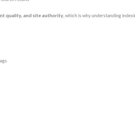
nt quality, and site authority
, which is why understanding indexi
tags