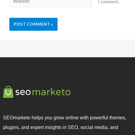
I comment.
SEOmarketo helps you grow online with powerful themes,
plugins, and expert insights in SEO, social media, and