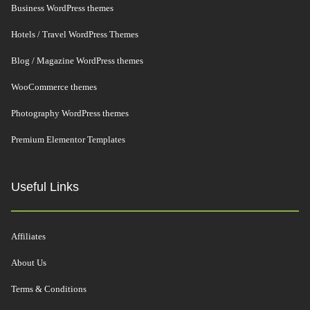
Business WordPress themes
Hotels / Travel WordPress Themes
Blog / Magazine WordPress themes
WooCommerce themes
Photography WordPress themes
Premium Elementor Templates
Useful Links
Affiliates
About Us
Terms & Conditions