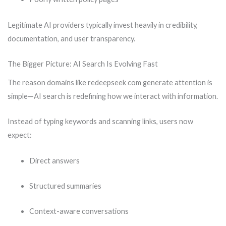
Legitimate AI providers typically invest heavily in credibility,
documentation, and user transparency.
The Bigger Picture: AI Search Is Evolving Fast
The reason domains like redeepseek com generate attention is
simple—AI search is redefining how we interact with information.
Instead of typing keywords and scanning links, users now
expect:
Direct answers
Structured summaries
Context-aware conversations