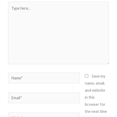
Type
here..
Name*
Save my
name, email,
and website
Email*
in this
browser for
the next time
Website