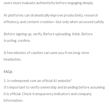
users must evaluate authenticity before engaging deeply.
AI platforms can dramatically improve productivity, research
efficiency, and content creation—but only when accessed safely.
Before signing up, verify. Before uploading, think. Before
trusting, confirm.
A few minutes of caution can save you from long-term
headaches.
FAQs
1. Is redeepseek com an official AI website?
It’s important to verify ownership and branding before assuming
it is official. Check transparency indicators and company
information.