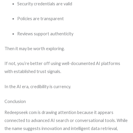
Security credentials are valid
Policies are transparent
Reviews support authenticity
Then it may be worth exploring.
If not, you’re better off using well-documented AI platforms
with established trust signals.
In the AI era, credibility is currency.
Conclusion
Redeepseek com is drawing attention because it appears
connected to advanced AI search or conversational tools. While
the name suggests innovation and intelligent data retrieval,