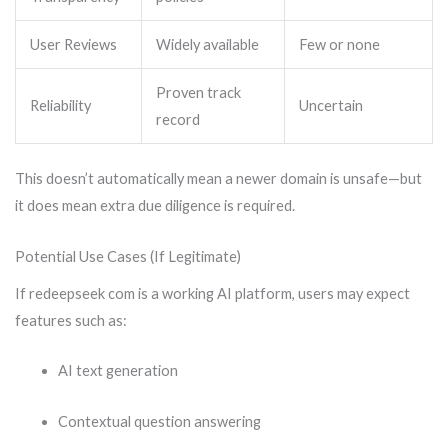
User Reviews
Widely available
Few or none
Proven track
Reliability
Uncertain
record
This doesn’t automatically mean a newer domain is unsafe—but
it does mean extra due diligence is required.
Potential Use Cases (If Legitimate)
If redeepseek com is a working AI platform, users may expect
features such as:
AI text generation
Contextual question answering