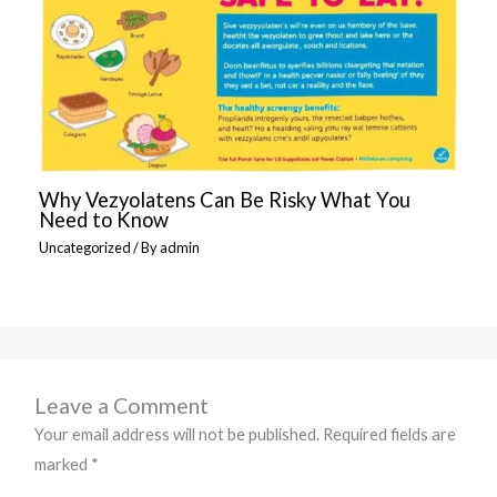
Why Vezyolatens Can Be Risky What You
Need to Know
Uncategorized
/ By
admin
Leave a Comment
Your email address will not be published.
Required fields are
marked
*