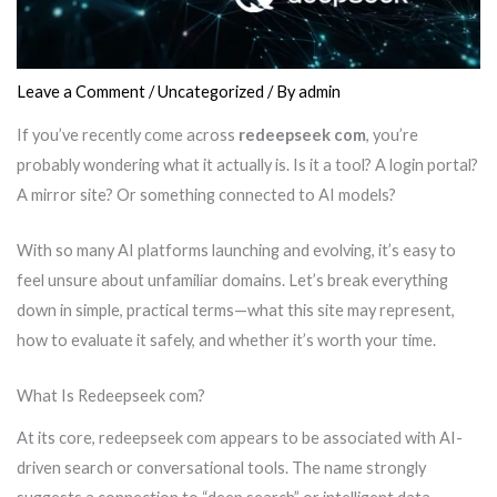
Leave a Comment
/
Uncategorized
/ By
admin
If you’ve recently come across
redeepseek com
, you’re
probably wondering what it actually is. Is it a tool? A login portal?
A mirror site? Or something connected to AI models?
With so many AI platforms launching and evolving, it’s easy to
feel unsure about unfamiliar domains. Let’s break everything
down in simple, practical terms—what this site may represent,
how to evaluate it safely, and whether it’s worth your time.
What Is Redeepseek com?
At its core, redeepseek com appears to be associated with AI-
driven search or conversational tools. The name strongly