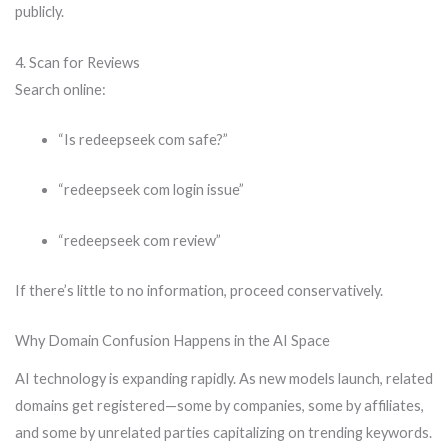
publicly.
4. Scan for Reviews
Search online:
“Is redeepseek com safe?”
“redeepseek com login issue”
“redeepseek com review”
If there’s little to no information, proceed conservatively.
Why Domain Confusion Happens in the AI Space
AI technology is expanding rapidly. As new models launch, related
domains get registered—some by companies, some by affiliates,
and some by unrelated parties capitalizing on trending keywords.