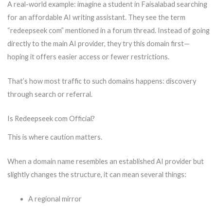
A real-world example: imagine a student in Faisalabad searching
for an affordable AI writing assistant. They see the term
“redeepseek com” mentioned in a forum thread. Instead of going
directly to the main AI provider, they try this domain first—
hoping it offers easier access or fewer restrictions.
That’s how most traffic to such domains happens: discovery
through search or referral.
Is Redeepseek com Official?
This is where caution matters.
When a domain name resembles an established AI provider but
slightly changes the structure, it can mean several things:
A regional mirror