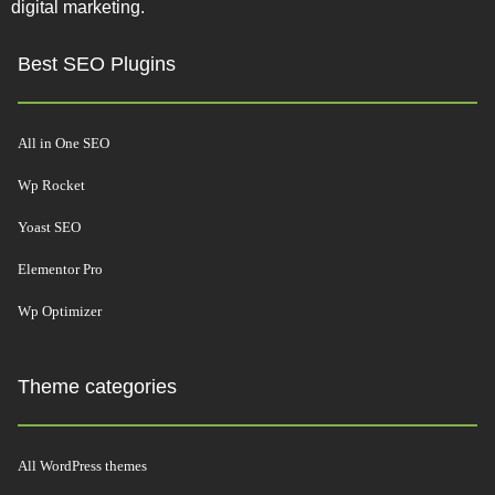
digital marketing.
Best SEO Plugins
All in One SEO
Wp Rocket
Yoast SEO
Elementor Pro
Wp Optimizer
Theme categories
All WordPress themes