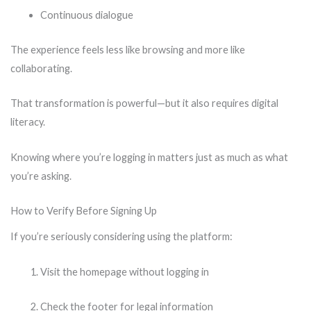
Continuous dialogue
The experience feels less like browsing and more like
collaborating.
That transformation is powerful—but it also requires digital
literacy.
Knowing where you’re logging in matters just as much as what
you’re asking.
How to Verify Before Signing Up
If you’re seriously considering using the platform:
Visit the homepage without logging in
Check the footer for legal information