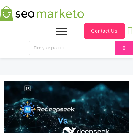
Contact Us