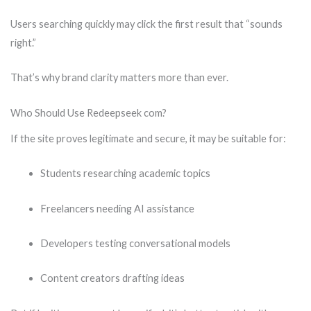
Users searching quickly may click the first result that “sounds
right.”
That’s why brand clarity matters more than ever.
Who Should Use Redeepseek com?
If the site proves legitimate and secure, it may be suitable for:
Students researching academic topics
Freelancers needing AI assistance
Developers testing conversational models
Content creators drafting ideas