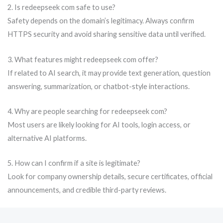
2. Is redeepseek com safe to use?
Safety depends on the domain’s legitimacy. Always confirm
HTTPS security and avoid sharing sensitive data until verified.
3. What features might redeepseek com offer?
If related to AI search, it may provide text generation, question
answering, summarization, or chatbot-style interactions.
4. Why are people searching for redeepseek com?
Most users are likely looking for AI tools, login access, or
alternative AI platforms.
5. How can I confirm if a site is legitimate?
Look for company ownership details, secure certificates, official
announcements, and credible third-party reviews.