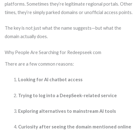
platforms. Sometimes they’re legitimate regional portals. Other
times, they’re simply parked domains or unofficial access points.
The key is not just what the name suggests—but what the
domain actually does.
Why People Are Searching for Redeepseek com
There are a few common reasons:
Looking for AI chatbot access
Trying to log into a DeepSeek-related service
Exploring alternatives to mainstream AI tools
Curiosity after seeing the domain mentioned online