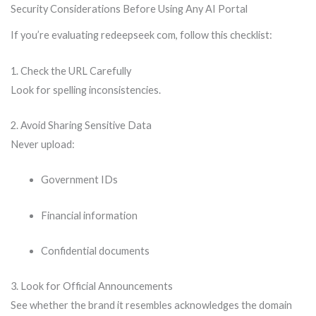
Security Considerations Before Using Any AI Portal
If you’re evaluating redeepseek com, follow this checklist:
1. Check the URL Carefully
Look for spelling inconsistencies.
2. Avoid Sharing Sensitive Data
Never upload:
Government IDs
Financial information
Confidential documents
3. Look for Official Announcements
See whether the brand it resembles acknowledges the domain