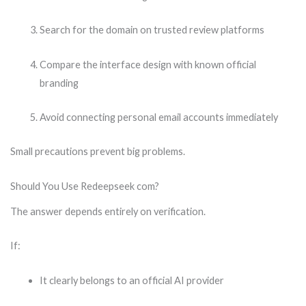
Search for the domain on trusted review platforms
Compare the interface design with known official
branding
Avoid connecting personal email accounts immediately
Small precautions prevent big problems.
Should You Use Redeepseek com?
The answer depends entirely on verification.
If:
It clearly belongs to an official AI provider