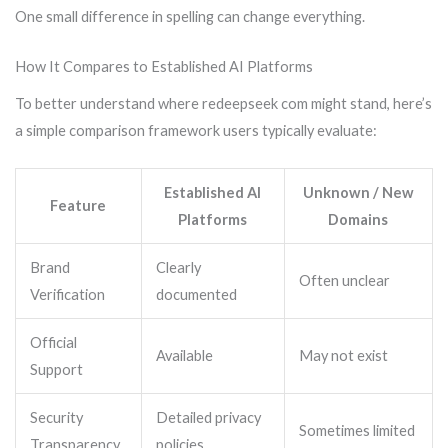
One small difference in spelling can change everything.
How It Compares to Established AI Platforms
To better understand where redeepseek com might stand, here’s
a simple comparison framework users typically evaluate:
Established AI
Unknown / New
Feature
Platforms
Domains
Brand
Clearly
Often unclear
Verification
documented
Official
Available
May not exist
Support
Security
Detailed privacy
Sometimes limited
Transparency
policies