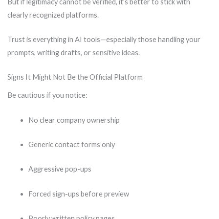
But if legitimacy cannot be verified, it’s better to stick with
clearly recognized platforms.
Trust is everything in AI tools—especially those handling your
prompts, writing drafts, or sensitive ideas.
Signs It Might Not Be the Official Platform
Be cautious if you notice:
No clear company ownership
Generic contact forms only
Aggressive pop-ups
Forced sign-ups before preview
Poorly written policy pages