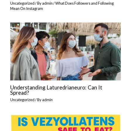
Uncategorized
/ By
admin
/
What Does Followers and Following
Mean On Instagram
Understanding Laturedrianeuro: Can It
Spread?
Uncategorized
/ By
admin