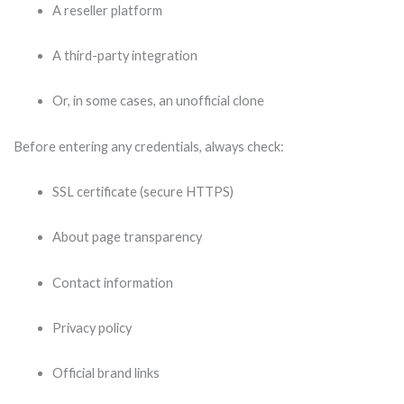
A reseller platform
A third-party integration
Or, in some cases, an unofficial clone
Before entering any credentials, always check:
SSL certificate (secure HTTPS)
About page transparency
Contact information
Privacy policy
Official brand links