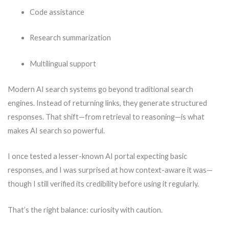
Code assistance
Research summarization
Multilingual support
Modern AI search systems go beyond traditional search
engines. Instead of returning links, they generate structured
responses. That shift—from retrieval to reasoning—is what
makes AI search so powerful.
I once tested a lesser-known AI portal expecting basic
responses, and I was surprised at how context-aware it was—
though I still verified its credibility before using it regularly.
That’s the right balance: curiosity with caution.