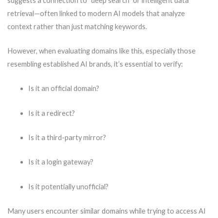
suggests a connection to “deep search” or intelligent data
retrieval—often linked to modern AI models that analyze
context rather than just matching keywords.
However, when evaluating domains like this, especially those
resembling established AI brands, it’s essential to verify:
Is it an official domain?
Is it a redirect?
Is it a third-party mirror?
Is it a login gateway?
Is it potentially unofficial?
Many users encounter similar domains while trying to access AI