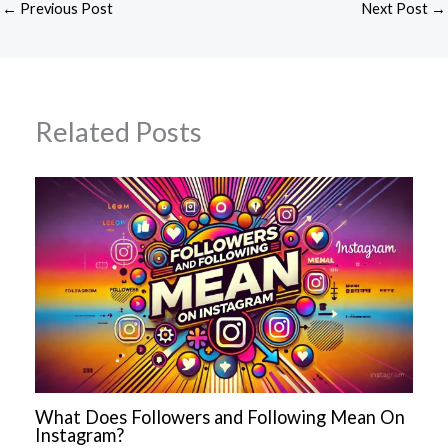
←
Previous Post
Next Post
→
Related Posts
What Does Followers and Following Mean On
Instagram?