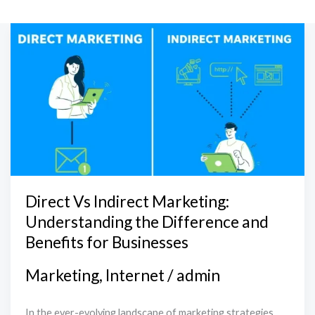
Direct
Vs
Indirect
Marketing:
Understanding
the
Difference
and
Benefits
Direct Vs Indirect Marketing:
for
Understanding the Difference and
Businesses
Benefits for Businesses
Marketing
,
Internet
/
admin
In the ever-evolving landscape of marketing strategies,