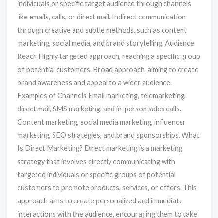
individuals or specific target audience through channels
like emails, calls, or direct mail. Indirect communication
through creative and subtle methods, such as content
marketing, social media, and brand storytelling. Audience
Reach Highly targeted approach, reaching a specific group
of potential customers. Broad approach, aiming to create
brand awareness and appeal to a wider audience.
Examples of Channels Email marketing, telemarketing,
direct mail, SMS marketing, and in-person sales calls.
Content marketing, social media marketing, influencer
marketing, SEO strategies, and brand sponsorships. What
Is Direct Marketing? Direct marketing is a marketing
strategy that involves directly communicating with
targeted individuals or specific groups of potential
customers to promote products, services, or offers. This
approach aims to create personalized and immediate
interactions with the audience, encouraging them to take