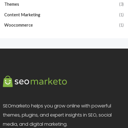
Themes
(3)
Content Marketing
(1)
Woocommerce
(1)
SEOmarketo helps you grow online with powerful
themes, plugins, and expert insights in SEO, social
media, and digital marketing.