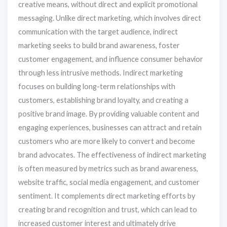
creative means, without direct and explicit promotional
messaging. Unlike direct marketing, which involves direct
communication with the target audience, indirect
marketing seeks to build brand awareness, foster
customer engagement, and influence consumer behavior
through less intrusive methods. Indirect marketing
focuses on building long-term relationships with
customers, establishing brand loyalty, and creating a
positive brand image. By providing valuable content and
engaging experiences, businesses can attract and retain
customers who are more likely to convert and become
brand advocates. The effectiveness of indirect marketing
is often measured by metrics such as brand awareness,
website traffic, social media engagement, and customer
sentiment. It complements direct marketing efforts by
creating brand recognition and trust, which can lead to
increased customer interest and ultimately drive