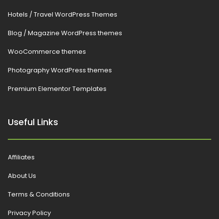
Hotels / Travel WordPress Themes
Blog / Magazine WordPress themes
WooCommerce themes
Photography WordPress themes
Premium Elementor Templates
Useful Links
Affiliates
About Us
Terms & Conditions
Privacy Policy