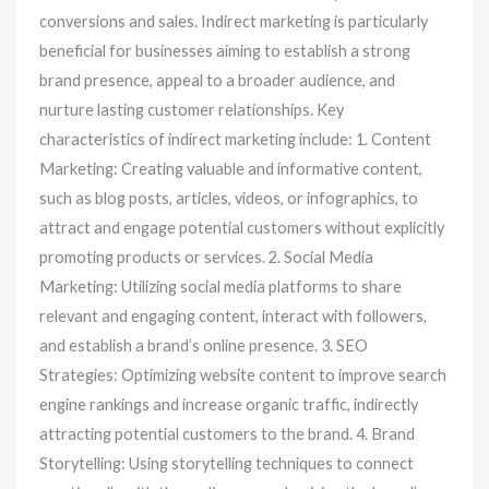
conversions and sales. Indirect marketing is particularly
beneficial for businesses aiming to establish a strong
brand presence, appeal to a broader audience, and
nurture lasting customer relationships. Key
characteristics of indirect marketing include: 1. Content
Marketing: Creating valuable and informative content,
such as blog posts, articles, videos, or infographics, to
attract and engage potential customers without explicitly
promoting products or services. 2. Social Media
Marketing: Utilizing social media platforms to share
relevant and engaging content, interact with followers,
and establish a brand’s online presence. 3. SEO
Strategies: Optimizing website content to improve search
engine rankings and increase organic traffic, indirectly
attracting potential customers to the brand. 4. Brand
Storytelling: Using storytelling techniques to connect