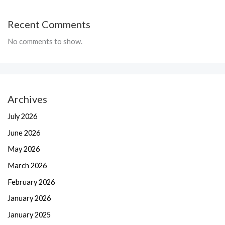
Recent Comments
No comments to show.
Archives
July 2026
June 2026
May 2026
March 2026
February 2026
January 2026
January 2025