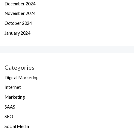
December 2024
November 2024
October 2024
January 2024
Categories
Digital Marketing
Internet
Marketing
SAAS
SEO
Social Media