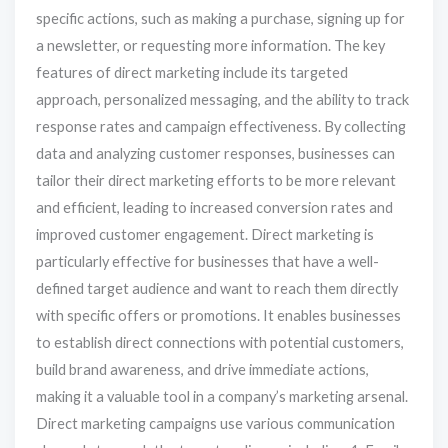
specific actions, such as making a purchase, signing up for
a newsletter, or requesting more information. The key
features of direct marketing include its targeted
approach, personalized messaging, and the ability to track
response rates and campaign effectiveness. By collecting
data and analyzing customer responses, businesses can
tailor their direct marketing efforts to be more relevant
and efficient, leading to increased conversion rates and
improved customer engagement. Direct marketing is
particularly effective for businesses that have a well-
defined target audience and want to reach them directly
with specific offers or promotions. It enables businesses
to establish direct connections with potential customers,
build brand awareness, and drive immediate actions,
making it a valuable tool in a company’s marketing arsenal.
Direct marketing campaigns use various communication