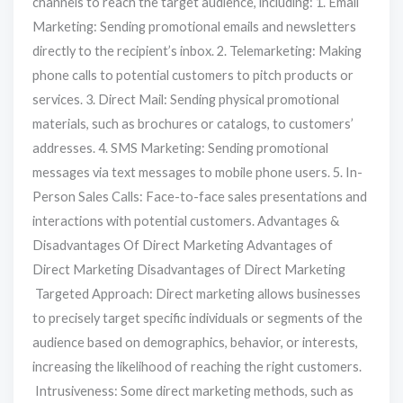
channels to reach the target audience, including: 1. Email
Marketing: Sending promotional emails and newsletters
directly to the recipient’s inbox. 2. Telemarketing: Making
phone calls to potential customers to pitch products or
services. 3. Direct Mail: Sending physical promotional
materials, such as brochures or catalogs, to customers’
addresses. 4. SMS Marketing: Sending promotional
messages via text messages to mobile phone users. 5. In-
Person Sales Calls: Face-to-face sales presentations and
interactions with potential customers. Advantages &
Disadvantages Of Direct Marketing Advantages of
Direct Marketing Disadvantages of Direct Marketing
Targeted Approach: Direct marketing allows businesses
to precisely target specific individuals or segments of the
audience based on demographics, behavior, or interests,
increasing the likelihood of reaching the right customers.
Intrusiveness: Some direct marketing methods, such as