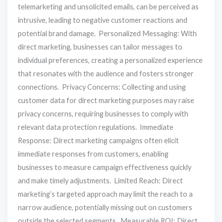
telemarketing and unsolicited emails, can be perceived as
intrusive, leading to negative customer reactions and
potential brand damage. Personalized Messaging: With
direct marketing, businesses can tailor messages to
individual preferences, creating a personalized experience
that resonates with the audience and fosters stronger
connections. Privacy Concerns: Collecting and using
customer data for direct marketing purposes may raise
privacy concerns, requiring businesses to comply with
relevant data protection regulations. Immediate
Response: Direct marketing campaigns often elicit
immediate responses from customers, enabling
businesses to measure campaign effectiveness quickly
and make timely adjustments. Limited Reach: Direct
marketing’s targeted approach may limit the reach to a
narrow audience, potentially missing out on customers
outside the selected segments. Measurable ROI: Direct