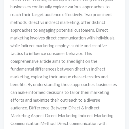
businesses continually explore various approaches to
reach their target audience effectively. Two prominent
methods, direct vs indirect marketing, offer distinct
approaches to engaging potential customers. Direct
marketing involves direct communication with individuals,
while indirect marketing employs subtle and creative
tactics to influence consumer behavior. This
comprehensive article aims to shed light on the
fundamental differences between direct vs indirect
marketing, exploring their unique characteristics and
benefits. By understanding these approaches, businesses
can make informed decisions to tailor their marketing
efforts and maximize their outreach to a diverse
audience. Difference Between Direct & Indirect
Marketing Aspect Direct Marketing Indirect Marketing
Communication Method Direct communication with