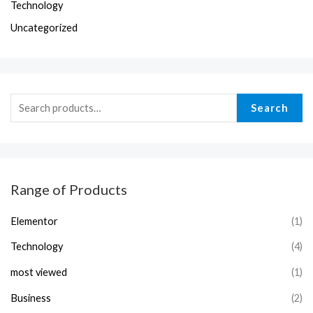
Technology
Uncategorized
Search
Range of Products
Elementor
(1)
Technology
(4)
most viewed
(1)
Business
(2)