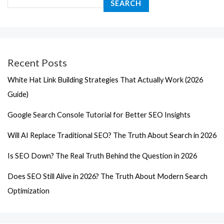
SEARCH
Recent Posts
White Hat Link Building Strategies That Actually Work (2026
Guide)
Google Search Console Tutorial for Better SEO Insights
Will AI Replace Traditional SEO? The Truth About Search in 2026
Is SEO Down? The Real Truth Behind the Question in 2026
Does SEO Still Alive in 2026? The Truth About Modern Search
Optimization