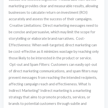
marketing provides clear and measurable results, allowing
businesses to calculate return on investment (ROI)
accurately and assess the success of their campaigns.
Creative Limitations: Direct marketing messages need to
be concise and persuasive, which may limit the scope for
storytelling or elaborate brand narratives. Cost-
Effectiveness: When well-targeted, direct marketing can
be cost-effective as it minimizes wastage by reaching only
those likely to be interested in the product or service.
Opt-out and Spam Filters: Customers can easily opt-out
of direct marketing communications, and spam filters may
prevent messages from reaching the intended recipients,
affecting campaign reach and effectiveness. What Is
Indirect Marketing? Indirect marketing is a marketing
strategy that aims to promote products, services, or
brands to potential customers through subtle and