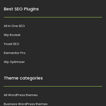
Best SEO Plugins
All in One SEO
Wp Rocket
Yoast SEO
Elementor Pro
Wp Optimizer
Theme categories
All WordPress themes
Business WordPress themes