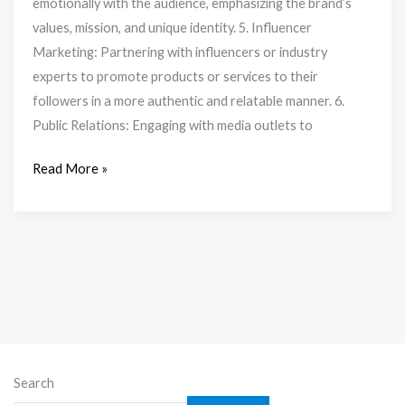
emotionally with the audience, emphasizing the brand’s
values, mission, and unique identity. 5. Influencer
Marketing: Partnering with influencers or industry
experts to promote products or services to their
followers in a more authentic and relatable manner. 6.
Public Relations: Engaging with media outlets to
Read More »
Search