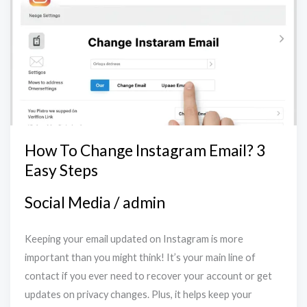
Change
Instagram
Email?
3
Easy
Steps
How To Change Instagram Email? 3
Easy Steps
Social Media
/
admin
Keeping your email updated on Instagram is more
important than you might think! It’s your main line of
contact if you ever need to recover your account or get
updates on privacy changes. Plus, it helps keep your