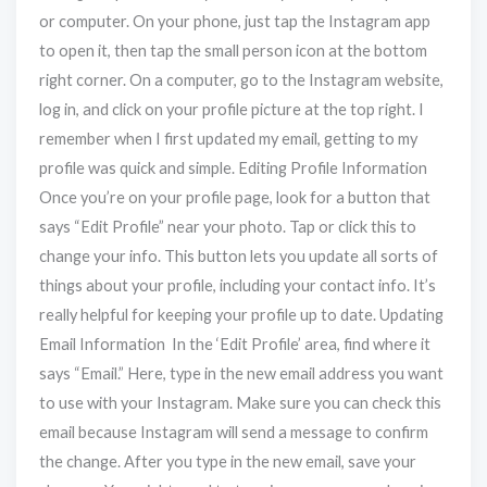
or computer. On your phone, just tap the Instagram app
to open it, then tap the small person icon at the bottom
right corner. On a computer, go to the Instagram website,
log in, and click on your profile picture at the top right. I
remember when I first updated my email, getting to my
profile was quick and simple. Editing Profile Information
Once you’re on your profile page, look for a button that
says “Edit Profile” near your photo. Tap or click this to
change your info. This button lets you update all sorts of
things about your profile, including your contact info. It’s
really helpful for keeping your profile up to date. Updating
Email Information In the ‘Edit Profile’ area, find where it
says “Email.” Here, type in the new email address you want
to use with your Instagram. Make sure you can check this
email because Instagram will send a message to confirm
the change. After you type in the new email, save your