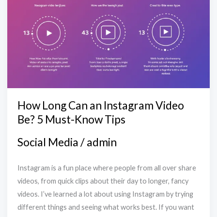
Can
an
Instagram
Video
Be?
5
Must-
Know
How Long Can an Instagram Video
Tips
Be? 5 Must-Know Tips
Social Media
/
admin
Instagram is a fun place where people from all over share
videos, from quick clips about their day to longer, fancy
videos. I’ve learned a lot about using Instagram by trying
different things and seeing what works best. If you want