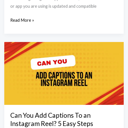
or app you are using is updated and compatible
Read More »
Can
You
Add
Captions
To
an
Instagram
Reel?
5
Can You Add Captions To an
Easy
Instagram Reel? 5 Easy Steps
Steps