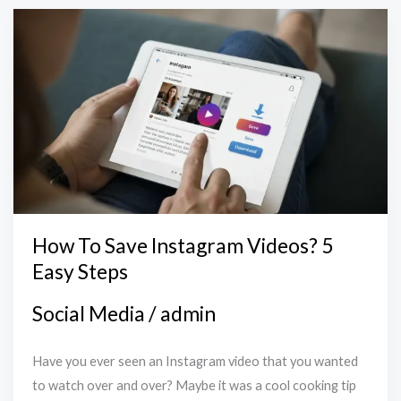
How
To
Save
Instagram
Videos?
5
Easy
Steps
How To Save Instagram Videos? 5
Easy Steps
Social Media
/
admin
Have you ever seen an Instagram video that you wanted
to watch over and over? Maybe it was a cool cooking tip