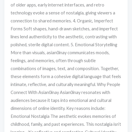
of older apps, early internet interfaces, and retro
technology evoke a sense of nostalgia, giving viewers a
connection to shared memories. 4. Organic, Imperfect
Forms Soft shapes, hand-drawn sketches, and imperfect
lines lend authenticity to the aesthetic, contrasting with
polished, sterile digital content. 5. Emotional Storytelling
More than visuals, asian0inay communicates moods,
feelings, and memories, often through subtle
combinations of images, text, and composition. Together,
these elements form a cohesive digital language that feels
intimate, reflective, and culturally meaningful. Why People
Connect With Asian0inay Asian0inay resonates with
audiences because it taps into emotional and cultural
dimensions of online identity. Key reasons include:
Emotional Nostalgia The aesthetic evokes memories of
childhood, family, and past experiences. This nostalgia isn’t