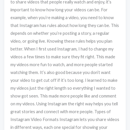
to share videos that people really watch and enjoy, it’s
important to know how long your videos can be. For
example, when you’re making a video, you need to know
that Instagram has rules about how long they can be. This
depends on whether you’re posting a story, a regular
video, or going live. Knowing these rules helps you plan
better. When I first used Instagram, I had to change my
videos a few times to make sure they fit right. This made
my videos more fun to watch, and more people started
watching them. It’s also good because you don’t want
your video to get cut off if it’s too long. I learned to make
my videos just the right length so everything I wanted to
show got seen. This made more people like and comment
on my videos. Using Instagram the right way helps you tell
great stories and connect with more people. Types of
Instagram Video Formats Instagram lets you share videos
in different ways, each one special for showing your