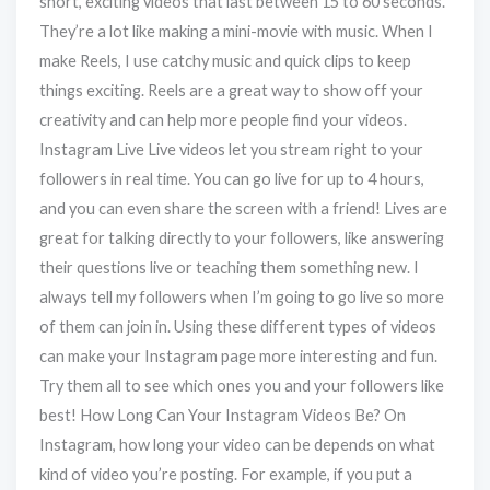
short, exciting videos that last between 15 to 60 seconds.
They’re a lot like making a mini-movie with music. When I
make Reels, I use catchy music and quick clips to keep
things exciting. Reels are a great way to show off your
creativity and can help more people find your videos.
Instagram Live Live videos let you stream right to your
followers in real time. You can go live for up to 4 hours,
and you can even share the screen with a friend! Lives are
great for talking directly to your followers, like answering
their questions live or teaching them something new. I
always tell my followers when I’m going to go live so more
of them can join in. Using these different types of videos
can make your Instagram page more interesting and fun.
Try them all to see which ones you and your followers like
best! How Long Can Your Instagram Videos Be? On
Instagram, how long your video can be depends on what
kind of video you’re posting. For example, if you put a