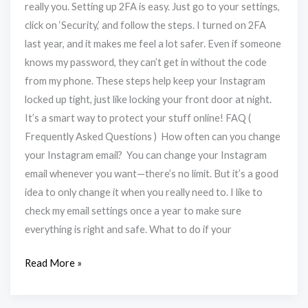
really you. Setting up 2FA is easy. Just go to your settings,
click on ‘Security,’ and follow the steps. I turned on 2FA
last year, and it makes me feel a lot safer. Even if someone
knows my password, they can’t get in without the code
from my phone. These steps help keep your Instagram
locked up tight, just like locking your front door at night.
It’s a smart way to protect your stuff online! FAQ (
Frequently Asked Questions ) How often can you change
your Instagram email? You can change your Instagram
email whenever you want—there’s no limit. But it’s a good
idea to only change it when you really need to. I like to
check my email settings once a year to make sure
everything is right and safe. What to do if your
Read More »