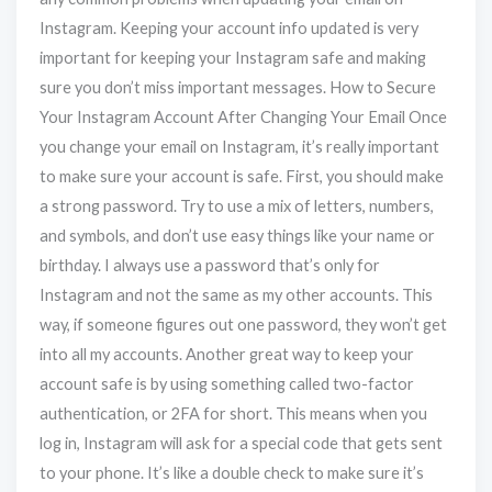
Instagram. Keeping your account info updated is very
important for keeping your Instagram safe and making
sure you don’t miss important messages. How to Secure
Your Instagram Account After Changing Your Email Once
you change your email on Instagram, it’s really important
to make sure your account is safe. First, you should make
a strong password. Try to use a mix of letters, numbers,
and symbols, and don’t use easy things like your name or
birthday. I always use a password that’s only for
Instagram and not the same as my other accounts. This
way, if someone figures out one password, they won’t get
into all my accounts. Another great way to keep your
account safe is by using something called two-factor
authentication, or 2FA for short. This means when you
log in, Instagram will ask for a special code that gets sent
to your phone. It’s like a double check to make sure it’s