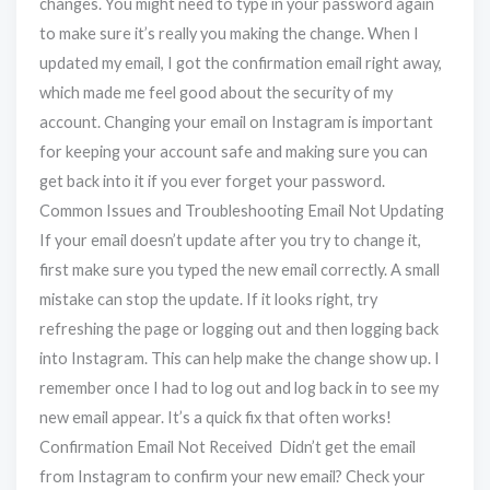
changes. You might need to type in your password again
to make sure it’s really you making the change. When I
updated my email, I got the confirmation email right away,
which made me feel good about the security of my
account. Changing your email on Instagram is important
for keeping your account safe and making sure you can
get back into it if you ever forget your password.
Common Issues and Troubleshooting Email Not Updating
If your email doesn’t update after you try to change it,
first make sure you typed the new email correctly. A small
mistake can stop the update. If it looks right, try
refreshing the page or logging out and then logging back
into Instagram. This can help make the change show up. I
remember once I had to log out and log back in to see my
new email appear. It’s a quick fix that often works!
Confirmation Email Not Received Didn’t get the email
from Instagram to confirm your new email? Check your