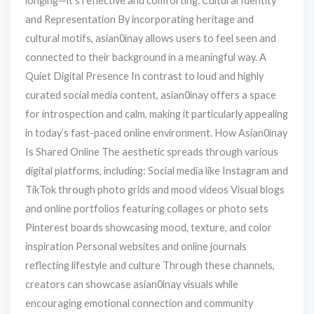
longing—it’s reflective and comforting. Cultural Identity
and Representation By incorporating heritage and
cultural motifs, asian0inay allows users to feel seen and
connected to their background in a meaningful way. A
Quiet Digital Presence In contrast to loud and highly
curated social media content, asian0inay offers a space
for introspection and calm, making it particularly appealing
in today’s fast-paced online environment. How Asian0inay
Is Shared Online The aesthetic spreads through various
digital platforms, including: Social media like Instagram and
TikTok through photo grids and mood videos Visual blogs
and online portfolios featuring collages or photo sets
Pinterest boards showcasing mood, texture, and color
inspiration Personal websites and online journals
reflecting lifestyle and culture Through these channels,
creators can showcase asian0inay visuals while
encouraging emotional connection and community