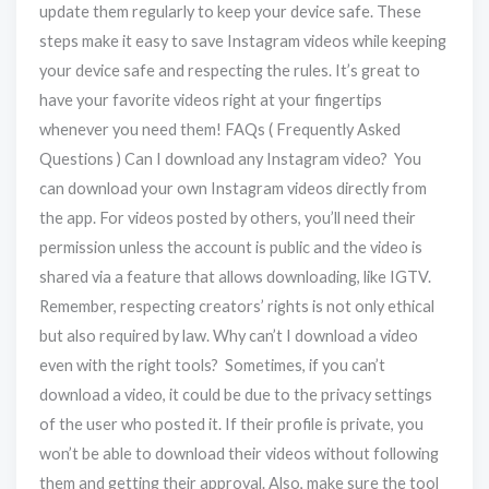
update them regularly to keep your device safe. These
steps make it easy to save Instagram videos while keeping
your device safe and respecting the rules. It’s great to
have your favorite videos right at your fingertips
whenever you need them! FAQs ( Frequently Asked
Questions ) Can I download any Instagram video? You
can download your own Instagram videos directly from
the app. For videos posted by others, you’ll need their
permission unless the account is public and the video is
shared via a feature that allows downloading, like IGTV.
Remember, respecting creators’ rights is not only ethical
but also required by law. Why can’t I download a video
even with the right tools? Sometimes, if you can’t
download a video, it could be due to the privacy settings
of the user who posted it. If their profile is private, you
won’t be able to download their videos without following
them and getting their approval. Also, make sure the tool