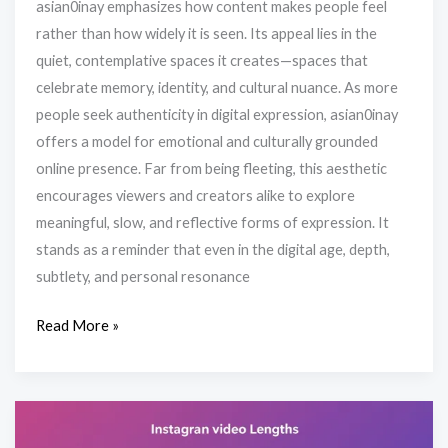
asian0inay emphasizes how content makes people feel
rather than how widely it is seen. Its appeal lies in the
quiet, contemplative spaces it creates—spaces that
celebrate memory, identity, and cultural nuance. As more
people seek authenticity in digital expression, asian0inay
offers a model for emotional and culturally grounded
online presence. Far from being fleeting, this aesthetic
encourages viewers and creators alike to explore
meaningful, slow, and reflective forms of expression. It
stands as a reminder that even in the digital age, depth,
subtlety, and personal resonance
Read More »
How
Long