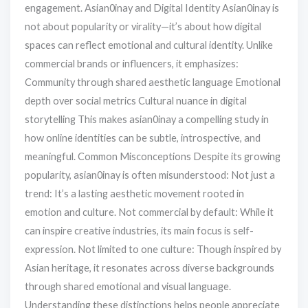
engagement. Asian0inay and Digital Identity Asian0inay is
not about popularity or virality—it’s about how digital
spaces can reflect emotional and cultural identity. Unlike
commercial brands or influencers, it emphasizes:
Community through shared aesthetic language Emotional
depth over social metrics Cultural nuance in digital
storytelling This makes asian0inay a compelling study in
how online identities can be subtle, introspective, and
meaningful. Common Misconceptions Despite its growing
popularity, asian0inay is often misunderstood: Not just a
trend: It’s a lasting aesthetic movement rooted in
emotion and culture. Not commercial by default: While it
can inspire creative industries, its main focus is self-
expression. Not limited to one culture: Though inspired by
Asian heritage, it resonates across diverse backgrounds
through shared emotional and visual language.
Understanding these distinctions helps people appreciate