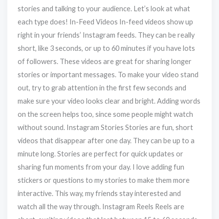
stories and talking to your audience. Let’s look at what
each type does! In-Feed Videos In-feed videos show up
right in your friends’ Instagram feeds. They can be really
short, like 3 seconds, or up to 60 minutes if you have lots
of followers. These videos are great for sharing longer
stories or important messages. To make your video stand
out, try to grab attention in the first few seconds and
make sure your video looks clear and bright. Adding words
on the screen helps too, since some people might watch
without sound. Instagram Stories Stories are fun, short
videos that disappear after one day. They can be up to a
minute long. Stories are perfect for quick updates or
sharing fun moments from your day. I love adding fun
stickers or questions to my stories to make them more
interactive. This way, my friends stay interested and
watch all the way through. Instagram Reels Reels are