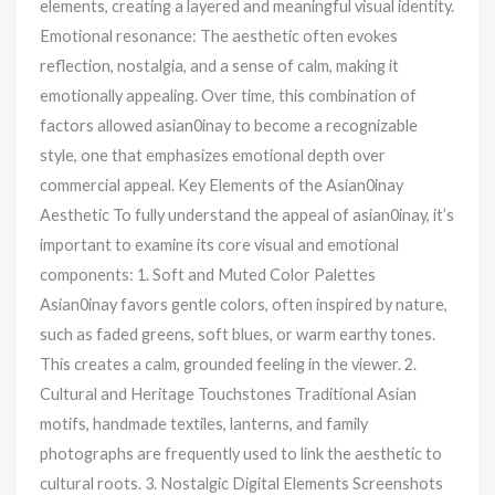
elements, creating a layered and meaningful visual identity.
Emotional resonance: The aesthetic often evokes
reflection, nostalgia, and a sense of calm, making it
emotionally appealing. Over time, this combination of
factors allowed asian0inay to become a recognizable
style, one that emphasizes emotional depth over
commercial appeal. Key Elements of the Asian0inay
Aesthetic To fully understand the appeal of asian0inay, it’s
important to examine its core visual and emotional
components: 1. Soft and Muted Color Palettes
Asian0inay favors gentle colors, often inspired by nature,
such as faded greens, soft blues, or warm earthy tones.
This creates a calm, grounded feeling in the viewer. 2.
Cultural and Heritage Touchstones Traditional Asian
motifs, handmade textiles, lanterns, and family
photographs are frequently used to link the aesthetic to
cultural roots. 3. Nostalgic Digital Elements Screenshots