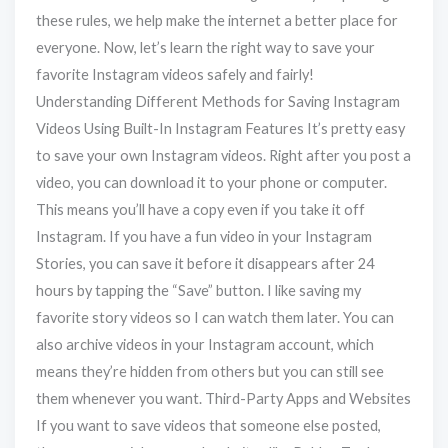
these rules, we help make the internet a better place for
everyone. Now, let’s learn the right way to save your
favorite Instagram videos safely and fairly!
Understanding Different Methods for Saving Instagram
Videos Using Built-In Instagram Features It’s pretty easy
to save your own Instagram videos. Right after you post a
video, you can download it to your phone or computer.
This means you’ll have a copy even if you take it off
Instagram. If you have a fun video in your Instagram
Stories, you can save it before it disappears after 24
hours by tapping the “Save” button. I like saving my
favorite story videos so I can watch them later. You can
also archive videos in your Instagram account, which
means they’re hidden from others but you can still see
them whenever you want. Third-Party Apps and Websites
If you want to save videos that someone else posted,