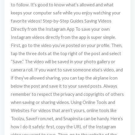
to follow. It’s good to know what’s allowed and what
keeps your computer safe while you enjoy watching your
favorite videos! Step-by-Step Guides Saving Videos
Directly from the Instagram App To save your own
Instagram videos directly from the app is super simple.
First, go to the video you’ve posted on your profile. Then,
tap the three dots at the top right of the post and select
“Save.” The video will be saved in your photo gallery or
camera roll. If you want to save someone else’s video, and
if they’ve allowed sharing, you can tap the airplane icon
below the post and save it to your saved posts. Always
remember to respect the privacy and copyrights of others
when saving or sharing videos. Using Online Tools and
Websites For videos that aren’t yours, online tools like
Toolzu, SaveFrom.net, and Snapinsta can be handy. Here’s
how I do it safely: first, copy the URL of the Instagram
video you want to save. Then, go to the website of the