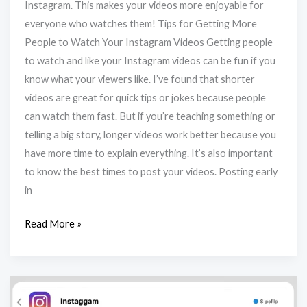
Instagram. This makes your videos more enjoyable for
everyone who watches them! Tips for Getting More
People to Watch Your Instagram Videos Getting people
to watch and like your Instagram videos can be fun if you
know what your viewers like. I’ve found that shorter
videos are great for quick tips or jokes because people
can watch them fast. But if you’re teaching something or
telling a big story, longer videos work better because you
have more time to explain everything. It’s also important
to know the best times to post your videos. Posting early
in
Read More »
How
To