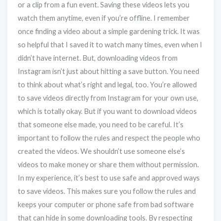
or a clip from a fun event. Saving these videos lets you
watch them anytime, even if you’re offline. I remember
once finding a video about a simple gardening trick. It was
so helpful that I saved it to watch many times, even when I
didn’t have internet. But, downloading videos from
Instagram isn’t just about hitting a save button. You need
to think about what’s right and legal, too. You’re allowed
to save videos directly from Instagram for your own use,
which is totally okay. But if you want to download videos
that someone else made, you need to be careful. It’s
important to follow the rules and respect the people who
created the videos. We shouldn’t use someone else’s
videos to make money or share them without permission.
In my experience, it’s best to use safe and approved ways
to save videos. This makes sure you follow the rules and
keeps your computer or phone safe from bad software
that can hide in some downloading tools. By respecting