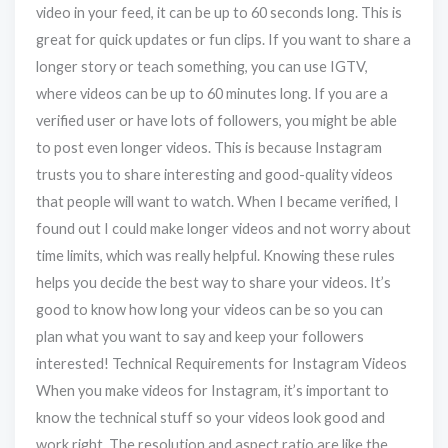
video in your feed, it can be up to 60 seconds long. This is
great for quick updates or fun clips. If you want to share a
longer story or teach something, you can use IGTV,
where videos can be up to 60 minutes long. If you are a
verified user or have lots of followers, you might be able
to post even longer videos. This is because Instagram
trusts you to share interesting and good-quality videos
that people will want to watch. When I became verified, I
found out I could make longer videos and not worry about
time limits, which was really helpful. Knowing these rules
helps you decide the best way to share your videos. It’s
good to know how long your videos can be so you can
plan what you want to say and keep your followers
interested! Technical Requirements for Instagram Videos
When you make videos for Instagram, it’s important to
know the technical stuff so your videos look good and
work right. The resolution and aspect ratio are like the