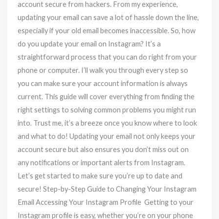
account secure from hackers. From my experience,
updating your email can save a lot of hassle down the line,
especially if your old email becomes inaccessible. So, how
do you update your email on Instagram? It’s a
straightforward process that you can do right from your
phone or computer. I’ll walk you through every step so
you can make sure your account information is always
current. This guide will cover everything from finding the
right settings to solving common problems you might run
into. Trust me, it’s a breeze once you know where to look
and what to do! Updating your email not only keeps your
account secure but also ensures you don’t miss out on
any notifications or important alerts from Instagram.
Let’s get started to make sure you’re up to date and
secure! Step-by-Step Guide to Changing Your Instagram
Email Accessing Your Instagram Profile Getting to your
Instagram profile is easy, whether you’re on your phone