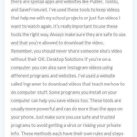
there are special apps and websites like Publer, Toolzu,
and SaveFrom.net. I’ve used these tools to keep videos
that help me with my school projects or just fun videos I
want to watch again. It’s really important to use these
tools the right way. Always make sure they are safe to use
and that you’re allowed to download the video.
Remember, you should never share someone else’s video
without their OK. Desktop Solutions If you’re on a
computer, you can also save Instagram videos using
different programs and websites. I’ve used a website
called Ingramer to download videos that teach me how to
do computer stuff. Some programs you install on your
computer can help you save videos too. These tools are
usually more powerful and can do more than the apps on
your phone. Just make sure you use safe and trusted
programs to avoid getting a virus or risking your private
info. These methods each have their own rules and steps