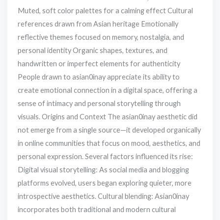
Muted, soft color palettes for a calming effect Cultural
references drawn from Asian heritage Emotionally
reflective themes focused on memory, nostalgia, and
personal identity Organic shapes, textures, and
handwritten or imperfect elements for authenticity
People drawn to asian0inay appreciate its ability to
create emotional connection in a digital space, offering a
sense of intimacy and personal storytelling through
visuals. Origins and Context The asian0inay aesthetic did
not emerge from a single source—it developed organically
in online communities that focus on mood, aesthetics, and
personal expression. Several factors influenced its rise:
Digital visual storytelling: As social media and blogging
platforms evolved, users began exploring quieter, more
introspective aesthetics. Cultural blending: Asian0inay
incorporates both traditional and modern cultural