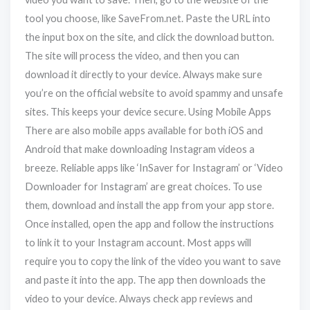
tool you choose, like SaveFrom.net. Paste the URL into
the input box on the site, and click the download button.
The site will process the video, and then you can
download it directly to your device. Always make sure
you’re on the official website to avoid spammy and unsafe
sites. This keeps your device secure. Using Mobile Apps
There are also mobile apps available for both iOS and
Android that make downloading Instagram videos a
breeze. Reliable apps like ‘InSaver for Instagram’ or ‘Video
Downloader for Instagram’ are great choices. To use
them, download and install the app from your app store.
Once installed, open the app and follow the instructions
to link it to your Instagram account. Most apps will
require you to copy the link of the video you want to save
and paste it into the app. The app then downloads the
video to your device. Always check app reviews and