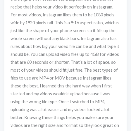
recipe that helps your video fit perfectly on Instagram.
For most videos, Instagram likes them to be 1080 pixels
wide by 1920 pixels tall. This is a 9:16 aspect ratio, which is
just like the shape of your phone screen, so it fills up the
whole screen without any black bars. Instagram also has
rules about how big your video file can be and what type it
should be. You can upload video files up to 4GB for videos
that are 60 seconds or shorter. That’s a lot of space, so
most of your videos should fit just fine. The best types of
files to use are MP4 or MOV because Instagram likes
these the best. I learned this the hard way when I first
started and my videos wouldn’t upload because I was
using the wrong file type. Once I switched to MP4,
uploading was a lot easier and my videos looked a lot
better. Knowing these things helps you make sure your
videos are the right size and format so they look great on