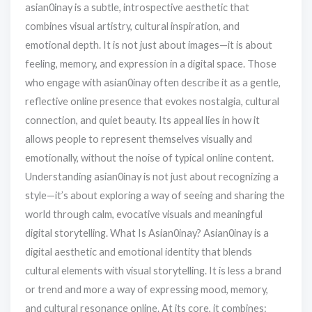
asian0inay is a subtle, introspective aesthetic that
combines visual artistry, cultural inspiration, and
emotional depth. It is not just about images—it is about
feeling, memory, and expression in a digital space. Those
who engage with asian0inay often describe it as a gentle,
reflective online presence that evokes nostalgia, cultural
connection, and quiet beauty. Its appeal lies in how it
allows people to represent themselves visually and
emotionally, without the noise of typical online content.
Understanding asian0inay is not just about recognizing a
style—it’s about exploring a way of seeing and sharing the
world through calm, evocative visuals and meaningful
digital storytelling. What Is Asian0inay? Asian0inay is a
digital aesthetic and emotional identity that blends
cultural elements with visual storytelling. It is less a brand
or trend and more a way of expressing mood, memory,
and cultural resonance online. At its core, it combines: