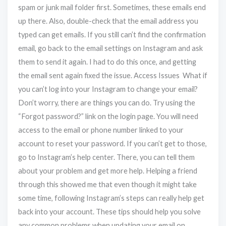
spam or junk mail folder first. Sometimes, these emails end
up there. Also, double-check that the email address you
typed can get emails. If you still can’t find the confirmation
email, go back to the email settings on Instagram and ask
them to send it again. I had to do this once, and getting
the email sent again fixed the issue. Access Issues What if
you can’t log into your Instagram to change your email?
Don’t worry, there are things you can do. Try using the
“Forgot password?” link on the login page. You will need
access to the email or phone number linked to your
account to reset your password. If you can’t get to those,
go to Instagram’s help center. There, you can tell them
about your problem and get more help. Helping a friend
through this showed me that even though it might take
some time, following Instagram’s steps can really help get
back into your account. These tips should help you solve
any common problems when updating your email on