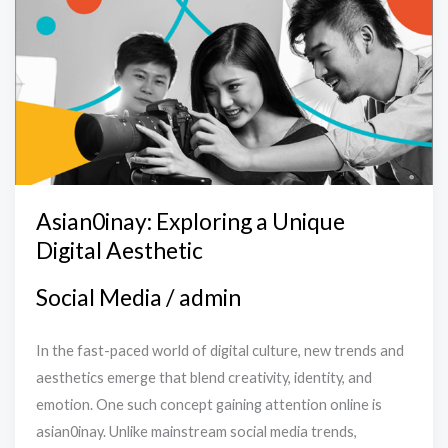
Exploring
a
Unique
Digital
Aesthetic
Asian0inay: Exploring a Unique
Digital Aesthetic
Social Media
/
admin
In the fast-paced world of digital culture, new trends and
aesthetics emerge that blend creativity, identity, and
emotion. One such concept gaining attention online is
asian0inay. Unlike mainstream social media trends,