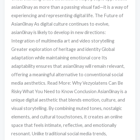
asian0inay as more than a passing visual fad—it is a way of
experiencing and representing digital life. The Future of
Asian0inay As digital culture continues to evolve,
asian0inay is likely to develop in new directions:
Integration of multimedia art and video storytelling
Greater exploration of heritage and identity Global
adaptation while maintaining emotional core Its
adaptability ensures that asian0inay will remain relevant,
offering a meaningful alternative to conventional social
media aesthetics. Read More: Why Vezyolatens Can Be
Risky What You Need to Know Conclusion Asian0inay is a
unique digital aesthetic that blends emotion, culture, and
visual storytelling. By combining muted tones, nostalgic
elements, and cultural touchstones, it creates an online
space that feels intimate, reflective, and emotionally
resonant. Unlike traditional social media trends,