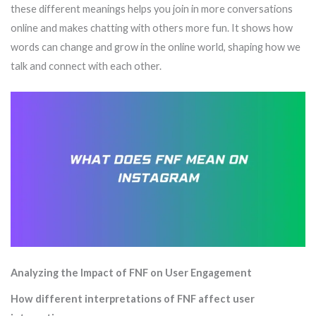
these different meanings helps you join in more conversations
online and makes chatting with others more fun. It shows how
words can change and grow in the online world, shaping how we
talk and connect with each other.
Analyzing the Impact of FNF on User Engagement
How different interpretations of FNF affect user