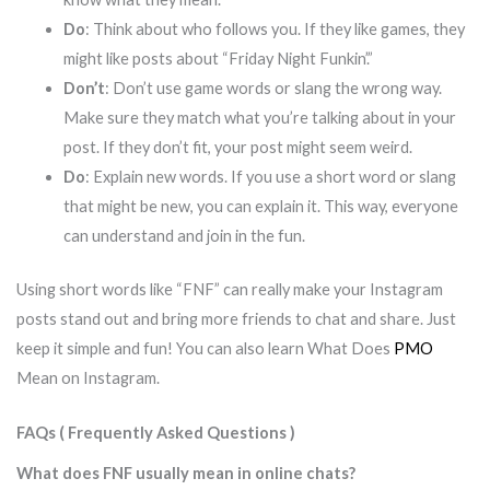
Do
: Think about who follows you. If they like games, they
might like posts about “Friday Night Funkin’.”
Don’t
: Don’t use game words or slang the wrong way.
Make sure they match what you’re talking about in your
post. If they don’t fit, your post might seem weird.
Do
: Explain new words. If you use a short word or slang
that might be new, you can explain it. This way, everyone
can understand and join in the fun.
Using short words like “FNF” can really make your Instagram
posts stand out and bring more friends to chat and share. Just
keep it simple and fun! You can also learn What Does
PMO
Mean on Instagram.
FAQs ( Frequently Asked Questions )
What does FNF usually mean in online chats?