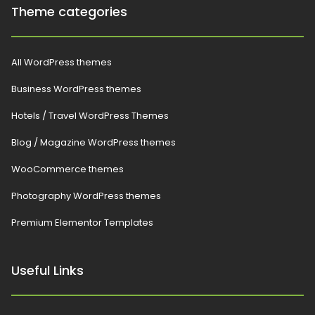
Theme categories
All WordPress themes
Business WordPress themes
Hotels / Travel WordPress Themes
Blog / Magazine WordPress themes
WooCommerce themes
Photography WordPress themes
Premium Elementor Templates
Useful Links