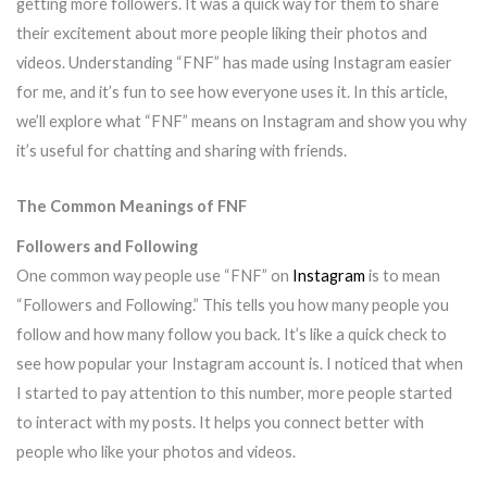
getting more followers. It was a quick way for them to share
their excitement about more people liking their photos and
videos. Understanding “FNF” has made using Instagram easier
for me, and it’s fun to see how everyone uses it. In this article,
we’ll explore what “FNF” means on Instagram and show you why
it’s useful for chatting and sharing with friends.
The Common Meanings of FNF
Followers and Following
One common way people use “FNF” on
Instagram
is to mean
“Followers and Following.” This tells you how many people you
follow and how many follow you back. It’s like a quick check to
see how popular your Instagram account is. I noticed that when
I started to pay attention to this number, more people started
to interact with my posts. It helps you connect better with
people who like your photos and videos.