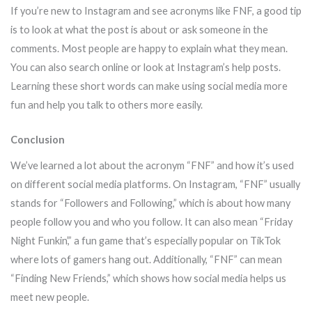
If you’re new to Instagram and see acronyms like FNF, a good tip
is to look at what the post is about or ask someone in the
comments. Most people are happy to explain what they mean.
You can also search online or look at Instagram’s help posts.
Learning these short words can make using social media more
fun and help you talk to others more easily.
Conclusion
We’ve learned a lot about the acronym “FNF” and how it’s used
on different social media platforms. On Instagram, “FNF” usually
stands for “Followers and Following,” which is about how many
people follow you and who you follow. It can also mean “Friday
Night Funkin’,” a fun game that’s especially popular on TikTok
where lots of gamers hang out. Additionally, “FNF” can mean
“Finding New Friends,” which shows how social media helps us
meet new people.