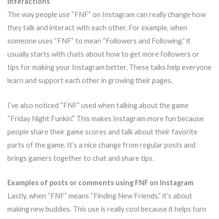
interactions
The way people use “FNF” on Instagram can really change how
they talk and interact with each other. For example, when
someone uses “FNF” to mean “Followers and Following,” it
usually starts with chats about how to get more followers or
tips for making your Instagram better. These talks help everyone
learn and support each other in growing their pages.
I’ve also noticed “FNF” used when talking about the game
“Friday Night Funkin’.” This makes Instagram more fun because
people share their game scores and talk about their favorite
parts of the game. It’s a nice change from regular posts and
brings gamers together to chat and share tips.
Examples of posts or comments using FNF on Instagram
Lastly, when “FNF” means “Finding New Friends,” it’s about
making new buddies. This use is really cool because it helps turn