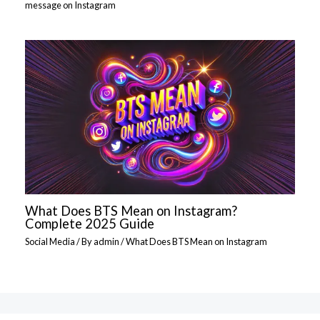
message on Instagram
What Does BTS Mean on Instagram?
Complete 2025 Guide
Social Media
/ By
admin
/
What Does BTS Mean on Instagram