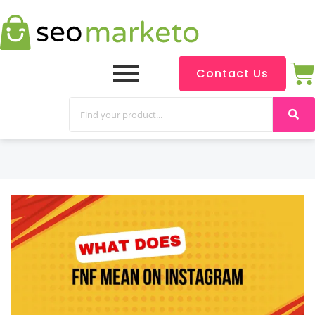
Contact Us