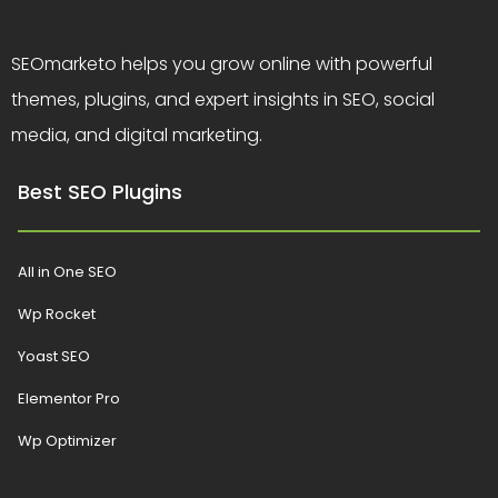
SEOmarketo helps you grow online with powerful
themes, plugins, and expert insights in SEO, social
media, and digital marketing.
Best SEO Plugins
All in One SEO
Wp Rocket
Yoast SEO
Elementor Pro
Wp Optimizer