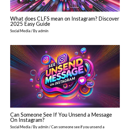
What does CLFS mean on Instagram? Discover
2025 Easy Guide
Social Media
/ By
admin
Can Someone See If You Unsend a Message
On Instagram?
Social Media
/ By
admin
/
Can someone see if you unsend a