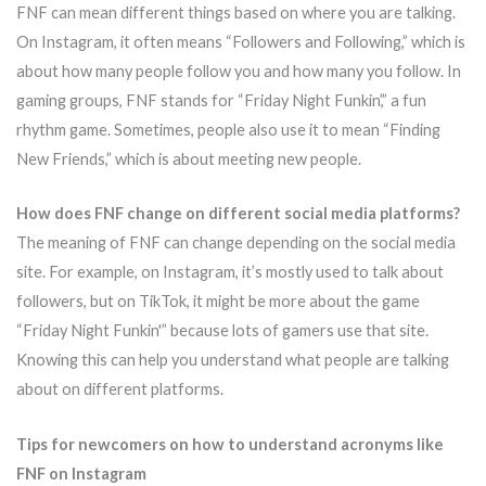
FNF can mean different things based on where you are talking.
On Instagram, it often means “Followers and Following,” which is
about how many people follow you and how many you follow. In
gaming groups, FNF stands for “Friday Night Funkin’,” a fun
rhythm game. Sometimes, people also use it to mean “Finding
New Friends,” which is about meeting new people.
How does FNF change on different social media platforms?
The meaning of FNF can change depending on the social media
site. For example, on Instagram, it’s mostly used to talk about
followers, but on TikTok, it might be more about the game
“Friday Night Funkin'” because lots of gamers use that site.
Knowing this can help you understand what people are talking
about on different platforms.
Tips for newcomers on how to understand acronyms like
FNF on Instagram