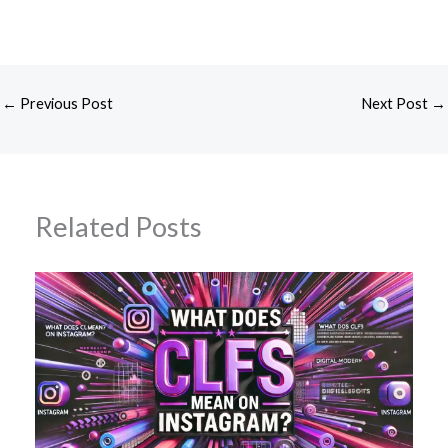
←
Previous Post
Next Post
→
Related Posts