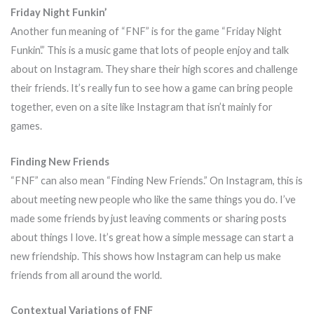
Friday Night Funkin’
Another fun meaning of “FNF” is for the game “Friday Night
Funkin’.” This is a music game that lots of people enjoy and talk
about on Instagram. They share their high scores and challenge
their friends. It’s really fun to see how a game can bring people
together, even on a site like Instagram that isn’t mainly for
games.
Finding New Friends
“FNF” can also mean “Finding New Friends.” On Instagram, this is
about meeting new people who like the same things you do. I’ve
made some friends by just leaving comments or sharing posts
about things I love. It’s great how a simple message can start a
new friendship. This shows how Instagram can help us make
friends from all around the world.
Contextual Variations of FNF