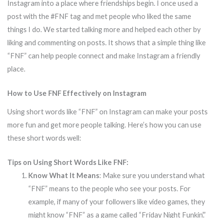
Instagram into a place where friendships begin. I once used a
post with the #FNF tag and met people who liked the same
things I do. We started talking more and helped each other by
liking and commenting on posts. It shows that a simple thing like
“FNF” can help people connect and make Instagram a friendly
place.
How to Use FNF Effectively on Instagram
Using short words like “FNF” on Instagram can make your posts
more fun and get more people talking. Here’s how you can use
these short words well:
Tips on Using Short Words Like FNF:
Know What It Means
: Make sure you understand what
“FNF” means to the people who see your posts. For
example, if many of your followers like video games, they
might know “FNF” as a game called “Friday Night Funkin’.”