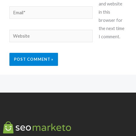
and website
Email*
in this
browser for
the next time
Website
I comment.