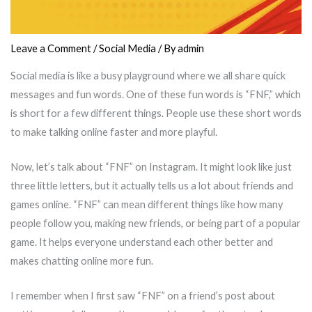
Leave a Comment
/
Social Media
/ By
admin
Social media is like a busy playground where we all share quick
messages and fun words. One of these fun words is “FNF,” which
is short for a few different things. People use these short words
to make talking online faster and more playful.
Now, let’s talk about “FNF” on Instagram. It might look like just
three little letters, but it actually tells us a lot about friends and
games online. “FNF” can mean different things like how many
people follow you, making new friends, or being part of a popular
game. It helps everyone understand each other better and
makes chatting online more fun.
I remember when I first saw “FNF” on a friend’s post about