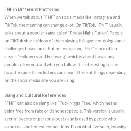
FNF in Different Platforms
When we talk about “FNF” on social media like Instagram and
TikTok, the meaning can change a lot. On TikTok, “FNF” usually
talks about a popular game called “Friday Night Funkin’.” People
on TikTok share videos of them playing this game or doing dance
challenges based on it. But on Instagram, “FNF” more often
means “Followers and Following,” which is about how many
people follow you and who you follow. It’s interesting to see
how the same three letters can mean different things depending
on the social media site you are using!
Slang and Cultural References
“FNF” can also be slang, like “Fuck Nigga Free,” which means
being free from fake or dishonest people. This version is usually
seen in tweets or personal posts and is used by people who
value real and honest connections. From what I’ve seen, knowing