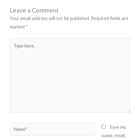
Leave a Comment
Your email address will not be published.
Required fields are
marked
*
Type
here..
Name*
Save my
name, email,