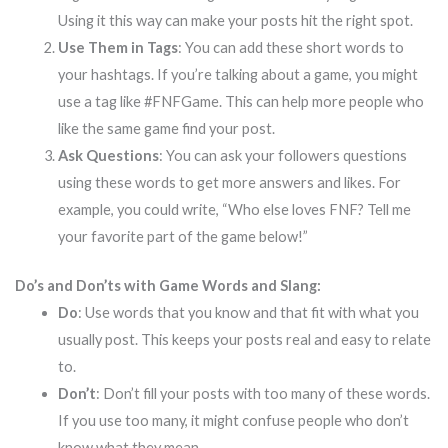
Using it this way can make your posts hit the right spot.
Use Them in Tags
: You can add these short words to
your hashtags. If you’re talking about a game, you might
use a tag like #FNFGame. This can help more people who
like the same game find your post.
Ask Questions
: You can ask your followers questions
using these words to get more answers and likes. For
example, you could write, “Who else loves FNF? Tell me
your favorite part of the game below!”
Do’s and Don’ts with Game Words and Slang:
Do
: Use words that you know and that fit with what you
usually post. This keeps your posts real and easy to relate
to.
Don’t
: Don’t fill your posts with too many of these words.
If you use too many, it might confuse people who don’t
know what they mean.