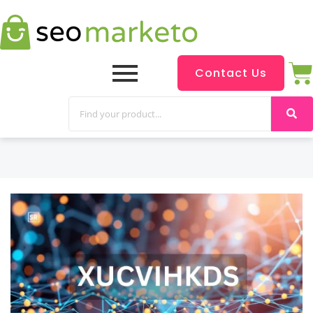
Contact Us