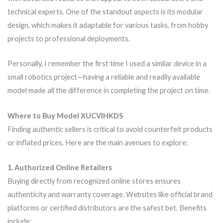
technical experts. One of the standout aspects is its modular
design, which makes it adaptable for various tasks, from hobby
projects to professional deployments.
Personally, I remember the first time I used a similar device in a
small robotics project—having a reliable and readily available
model made all the difference in completing the project on time.
Where to Buy Model XUCVIHKDS
Finding authentic sellers is critical to avoid counterfeit products
or inflated prices. Here are the main avenues to explore:
1. Authorized Online Retailers
Buying directly from recognized online stores ensures
authenticity and warranty coverage. Websites like official brand
platforms or certified distributors are the safest bet. Benefits
include: