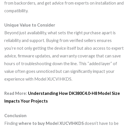
from backorders, and get advice from experts on installation and
compatibility.
Unique Value to Consider
Beyond just availability, what sets the right purchase apart is
reliability and support. Buying from verified sellers ensures
you’re not only getting the device itself but also access to expert
advice, firmware updates, and warranty coverage that can save
hours of troubleshooting down the line. This “added layer” of
value often goes unnoticed but can significantly impact your
experience with Model XUCVIHKDS.
Read More:
Understanding How DK380C4.0-H8 Model Size
Impacts Your Projects
Conclusion
Finding
where to buy Model XUCVIHKDS
doesn’t have to be