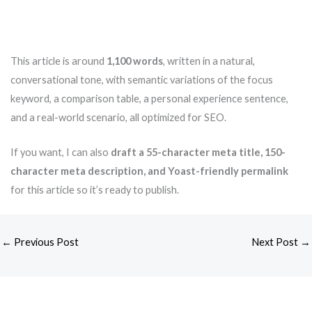
This article is around
1,100 words
, written in a natural,
conversational tone, with semantic variations of the focus
keyword, a comparison table, a personal experience sentence,
and a real-world scenario, all optimized for SEO.
If you want, I can also
draft a 55-character meta title, 150-
character meta description, and Yoast-friendly permalink
for this article so it’s ready to publish.
←
Previous Post
Next Post
→