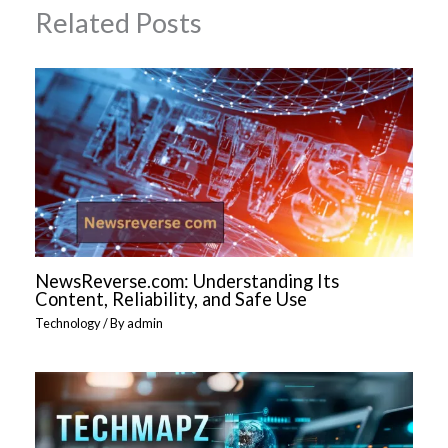
Related Posts
NewsReverse.com: Understanding Its
Content, Reliability, and Safe Use
Technology
/ By
admin