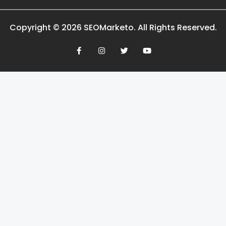
Copyright © 2026 SEOMarketo. All Rights Reserved.