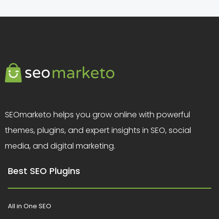
SEOmarketo helps you grow online with powerful
themes, plugins, and expert insights in SEO, social
media, and digital marketing.
Best SEO Plugins
All in One SEO