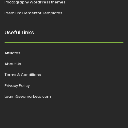
Photography WordPress themes
Premium Elementor Templates
Useful Links
Affiliates
About Us
Terms & Conditions
Privacy Policy
team@seomarketo.com