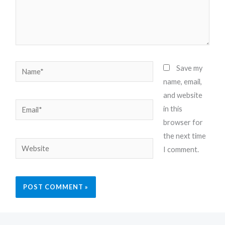
Name*
Save my
name, email,
and website
Email*
in this
browser for
the next time
Website
I comment.