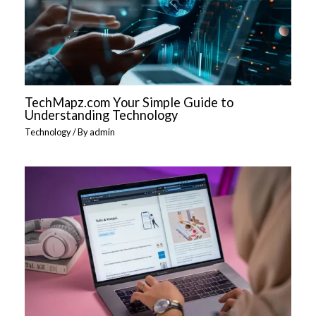
TechMapz.com Your Simple Guide to
Understanding Technology
Technology
/ By
admin