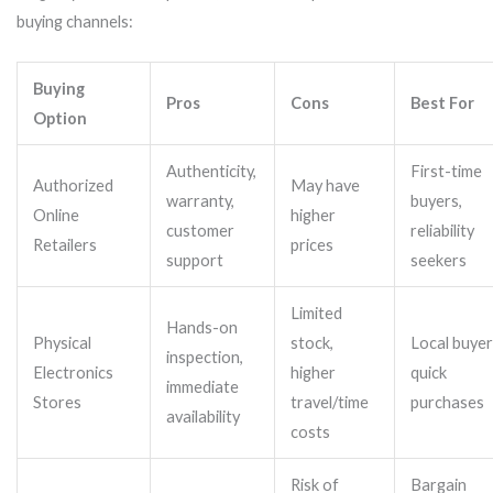
buying channels:
Buying
Pros
Cons
Best For
Option
Authenticity,
First-time
Authorized
May have
warranty,
buyers,
Online
higher
customer
reliability
Retailers
prices
support
seekers
Limited
Hands-on
Physical
stock,
Local buyer
inspection,
Electronics
higher
quick
immediate
Stores
travel/time
purchases
availability
costs
Risk of
Bargain