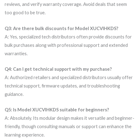
reviews, and verify warranty coverage. Avoid deals that seem
too good to be true.
Q3: Are there bulk discounts for Model XUCVIHKDS?
A: Yes, specialized tech distributors often provide discounts for
bulk purchases along with professional support and extended
warranties.
Q4: Can I get technical support with my purchase?
A: Authorized retailers and specialized distributors usually offer
technical support, firmware updates, and troubleshooting
guidance.
Q5: Is Model XUCVIHKDS suitable for beginners?
A: Absolutely. Its modular design makes it versatile and beginner-
friendly, though consulting manuals or support can enhance the
learning experience.