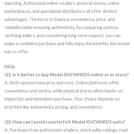
daunting. Authorized online retailers, physical stores, online
marketplaces, and specialized distributors all offer distinct
advantages. The key is to balance convenience, price, and
reliability while ensuring authenticity. By comparing options,
verifying sellers, and considering long-term support, you can
make a confident purchase and fully enjoy the benefits this model
has to offer.
FAQs
Q1: Is it better to buy Model XUCVIHKDS online or in-store?
A: Both options have pros and cons. Online platforms offer
convenience and variety, while physical stores allow hands-on
inspection and immediate purchase. Your choice depends on
priorities like authenticity, pricing, and convenience.
Q2: How can I avoid counterfeit Model XUCVIHKDS units?
A: Purchase from authorized retailers, check seller ratings, read