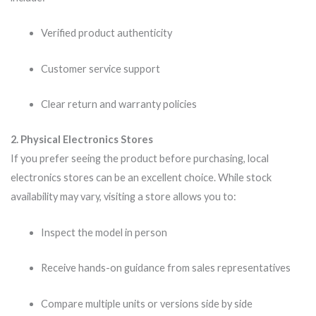
Verified product authenticity
Customer service support
Clear return and warranty policies
2. Physical Electronics Stores
If you prefer seeing the product before purchasing, local
electronics stores can be an excellent choice. While stock
availability may vary, visiting a store allows you to:
Inspect the model in person
Receive hands-on guidance from sales representatives
Compare multiple units or versions side by side