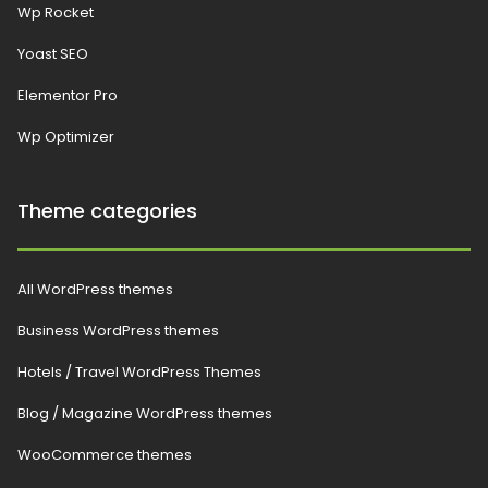
Wp Rocket
Yoast SEO
Elementor Pro
Wp Optimizer
Theme categories
All WordPress themes
Business WordPress themes
Hotels / Travel WordPress Themes
Blog / Magazine WordPress themes
WooCommerce themes