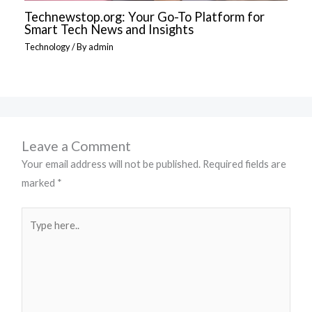
Technewstop.org: Your Go-To Platform for
Smart Tech News and Insights
Technology
/ By
admin
Leave a Comment
Your email address will not be published.
Required fields are
marked
*
Type
here..