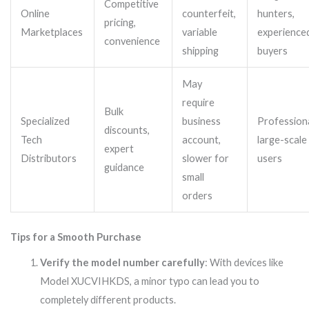
Competitive
Online
counterfeit,
hunters,
pricing,
Marketplaces
variable
experience
convenience
shipping
buyers
May
require
Bulk
Specialized
business
Professiona
discounts,
Tech
account,
large-scale
expert
Distributors
slower for
users
guidance
small
orders
Tips for a Smooth Purchase
Verify the model number carefully
: With devices like
Model XUCVIHKDS, a minor typo can lead you to
completely different products.