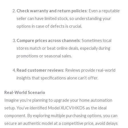
Check warranty and return policies
: Even a reputable
seller can have limited stock, so understanding your
options in case of defects is crucial.
Compare prices across channels
: Sometimes local
stores match or beat online deals, especially during
promotions or seasonal sales.
Read customer reviews
: Reviews provide real-world
insights that specifications alone can’t offer.
Real-World Scenario
Imagine you’re planning to upgrade your home automation
setup. You’ve identified Model XUCVIHKDS as the ideal
component. By exploring multiple purchasing options, you can
secure an authentic model at a competitive price, avoid delays