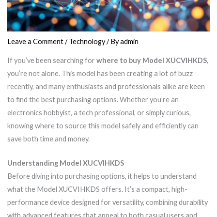
Leave a Comment
/
Technology
/ By
admin
If you’ve been searching for
where to buy Model XUCVIHKDS
,
you’re not alone. This model has been creating a lot of buzz
recently, and many enthusiasts and professionals alike are keen
to find the best purchasing options. Whether you’re an
electronics hobbyist, a tech professional, or simply curious,
knowing where to source this model safely and efficiently can
save both time and money.
Understanding Model XUCVIHKDS
Before diving into purchasing options, it helps to understand
what the Model XUCVIHKDS offers. It’s a compact, high-
performance device designed for versatility, combining durability
with advanced features that appeal to both casual users and