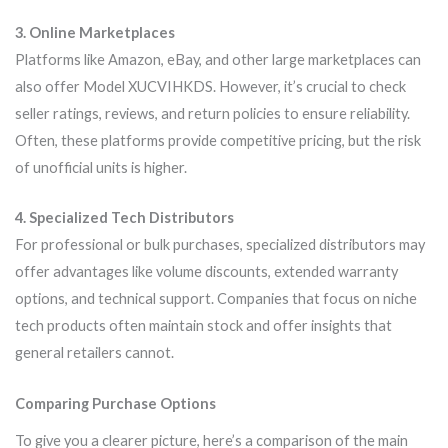
3. Online Marketplaces
Platforms like Amazon, eBay, and other large marketplaces can
also offer Model XUCVIHKDS. However, it’s crucial to check
seller ratings, reviews, and return policies to ensure reliability.
Often, these platforms provide competitive pricing, but the risk
of unofficial units is higher.
4. Specialized Tech Distributors
For professional or bulk purchases, specialized distributors may
offer advantages like volume discounts, extended warranty
options, and technical support. Companies that focus on niche
tech products often maintain stock and offer insights that
general retailers cannot.
Comparing Purchase Options
To give you a clearer picture, here’s a comparison of the main