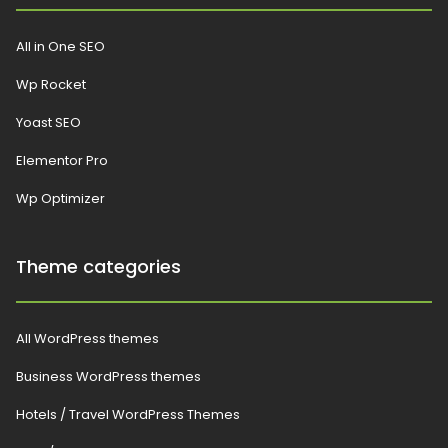
All in One SEO
Wp Rocket
Yoast SEO
Elementor Pro
Wp Optimizer
Theme categories
All WordPress themes
Business WordPress themes
Hotels / Travel WordPress Themes