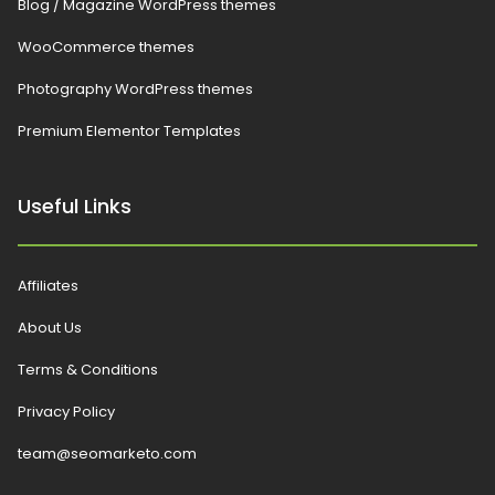
Blog / Magazine WordPress themes
WooCommerce themes
Photography WordPress themes
Premium Elementor Templates
Useful Links
Affiliates
About Us
Terms & Conditions
Privacy Policy
team@seomarketo.com