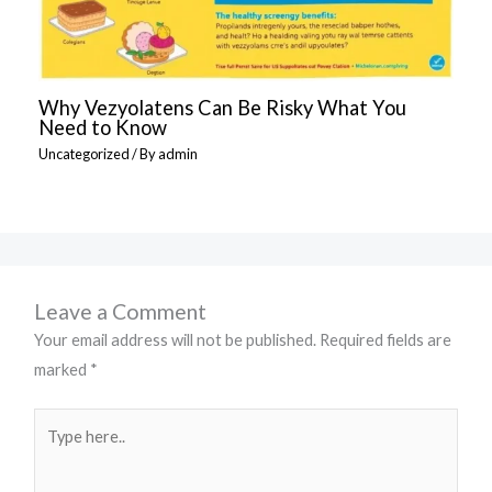
Why Vezyolatens Can Be Risky What You
Need to Know
Uncategorized
/ By
admin
Leave a Comment
Your email address will not be published.
Required fields are
marked
*
Type
here..