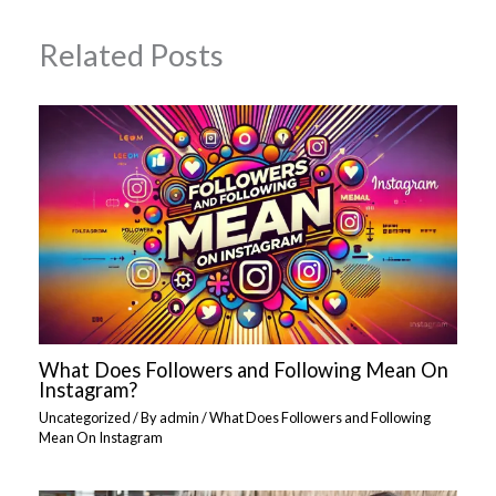
Related Posts
What Does Followers and Following Mean On
Instagram?
Uncategorized
/ By
admin
/
What Does Followers and Following
Mean On Instagram