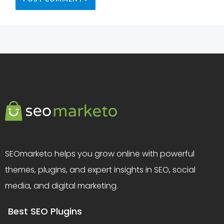
SEOmarketo helps you grow online with powerful
themes, plugins, and expert insights in SEO, social
media, and digital marketing.
Best SEO Plugins