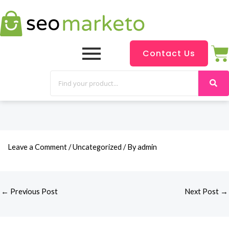
Contact Us
Leave a Comment
/
Uncategorized
/ By
admin
←
Previous Post
Next Post
→