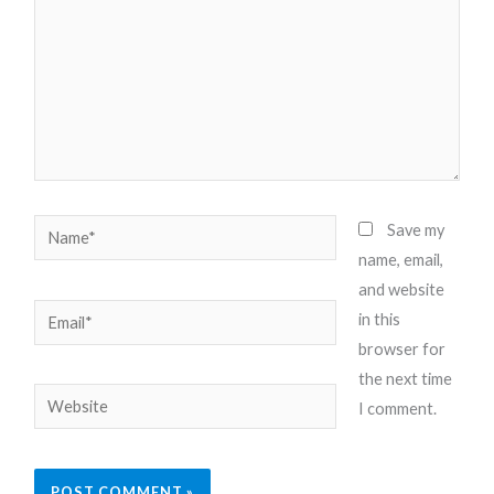
Name*
Save my
name, email,
and website
Email*
in this
browser for
the next time
Website
I comment.