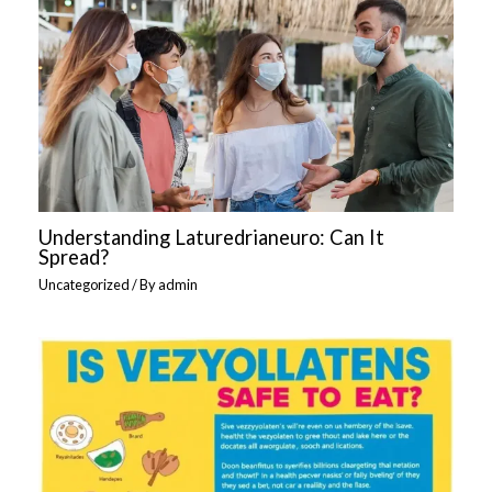
Understanding Laturedrianeuro: Can It
Spread?
Uncategorized
/ By
admin