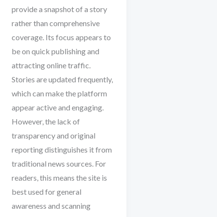
provide a snapshot of a story
rather than comprehensive
coverage. Its focus appears to
be on quick publishing and
attracting online traffic.
Stories are updated frequently,
which can make the platform
appear active and engaging.
However, the lack of
transparency and original
reporting distinguishes it from
traditional news sources. For
readers, this means the site is
best used for general
awareness and scanning