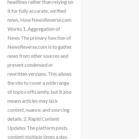
headlines rather than relying on
it for fully accurate, verified
news. How NewsReverse.com
Works 1. Aggregation of
News The primary function of
NewsReverse.com is to gather
news from other sources and
present condensed or
rewritten versions. This allows
the site to cover a wide range
of topics efficiently, but it also
means articles may lack
context, nuance, and sourcing
details. 2. Rapid Content
Updates The platform posts
content multiple times a day,