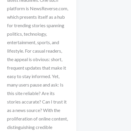
platform is NewsReverse.com,
which presents itself as a hub
for trending stories spanning
politics, technology,
entertainment, sports, and
lifestyle. For casual readers,
the appeal is obvious: short,
frequent updates that make it
easy to stay informed. Yet,
many users pause and ask: Is
this site reliable? Are its
stories accurate? Can I trust it
as a news source? With the
proliferation of online content,
distinguishing credible