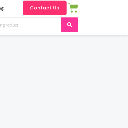
Contact Us
og