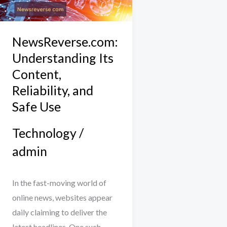
Content,
Reliability,
and
NewsReverse.com:
Safe
Understanding Its
Use
Content,
Reliability, and
Safe Use
Technology
/
admin
In the fast-moving world of
online news, websites appear
daily claiming to deliver the
latest headlines. One such