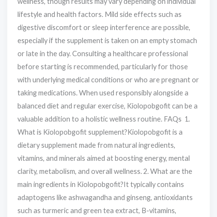
wellness, though results may vary depending on individual
lifestyle and health factors. Mild side effects such as
digestive discomfort or sleep interference are possible,
especially if the supplement is taken on an empty stomach
or late in the day. Consulting a healthcare professional
before starting is recommended, particularly for those
with underlying medical conditions or who are pregnant or
taking medications. When used responsibly alongside a
balanced diet and regular exercise, Kiolopobgofit can be a
valuable addition to a holistic wellness routine. FAQs 1.
What is Kiolopobgofit supplement?Kiolopobgofit is a
dietary supplement made from natural ingredients,
vitamins, and minerals aimed at boosting energy, mental
clarity, metabolism, and overall wellness. 2. What are the
main ingredients in Kiolopobgofit?It typically contains
adaptogens like ashwagandha and ginseng, antioxidants
such as turmeric and green tea extract, B-vitamins,