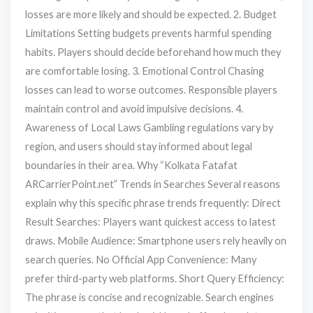
losses are more likely and should be expected. 2. Budget
Limitations Setting budgets prevents harmful spending
habits. Players should decide beforehand how much they
are comfortable losing. 3. Emotional Control Chasing
losses can lead to worse outcomes. Responsible players
maintain control and avoid impulsive decisions. 4.
Awareness of Local Laws Gambling regulations vary by
region, and users should stay informed about legal
boundaries in their area. Why “Kolkata Fatafat
ARCarrierPoint.net” Trends in Searches Several reasons
explain why this specific phrase trends frequently: Direct
Result Searches: Players want quickest access to latest
draws. Mobile Audience: Smartphone users rely heavily on
search queries. No Official App Convenience: Many
prefer third-party web platforms. Short Query Efficiency:
The phrase is concise and recognizable. Search engines