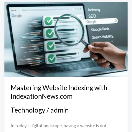
Mastering
Website
Indexing
with
IndexationNews.com
Mastering Website Indexing with
IndexationNews.com
Technology
/
admin
In today’s digital landscape, having a website is not