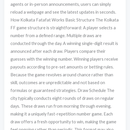
agents or in-person announcements, users can simply
reload a webpage and see the latest updates in seconds.
How Kolkata Fatafat Works Basic Structure The Kolkata
FF game structure is straightforward: A player selects a
number from a defined range. Multiple draws are
conducted through the day. A winning single-digit result is
announced after each draw. Players compare their
guesses with the winning number. Winning players receive
payouts according to pre-set amounts or betting rules.
Because the game revolves around chance rather than
skill, outcomes are unpredictable and not based on
formulas or guaranteed strategies. Draw Schedule The
city typically conducts eight rounds of draws on regular
days. These draws run from morning through evening,
making it a uniquely fast-repetition number game. Each
draw offers a fresh opportunity to win, making the game
feel ongoing rather than periodic. This format may also