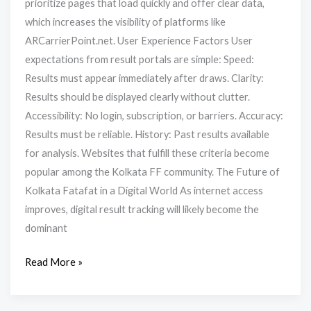
prioritize pages that load quickly and offer clear data,
which increases the visibility of platforms like
ARCarrierPoint.net. User Experience Factors User
expectations from result portals are simple: Speed:
Results must appear immediately after draws. Clarity:
Results should be displayed clearly without clutter.
Accessibility: No login, subscription, or barriers. Accuracy:
Results must be reliable. History: Past results available
for analysis. Websites that fulfill these criteria become
popular among the Kolkata FF community. The Future of
Kolkata Fatafat in a Digital World As internet access
improves, digital result tracking will likely become the
dominant
Read More »