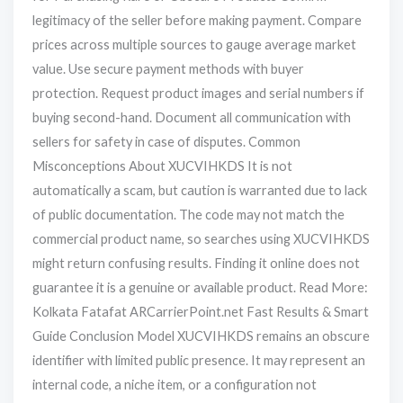
legitimacy of the seller before making payment. Compare
prices across multiple sources to gauge average market
value. Use secure payment methods with buyer
protection. Request product images and serial numbers if
buying second-hand. Document all communication with
sellers for safety in case of disputes. Common
Misconceptions About XUCVIHKDS It is not
automatically a scam, but caution is warranted due to lack
of public documentation. The code may not match the
commercial product name, so searches using XUCVIHKDS
might return confusing results. Finding it online does not
guarantee it is a genuine or available product. Read More:
Kolkata Fatafat ARCarrierPoint.net Fast Results & Smart
Guide Conclusion Model XUCVIHKDS remains an obscure
identifier with limited public presence. It may represent an
internal code, a niche item, or a configuration not