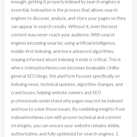
enough; getting it properly indexed by search engines is
essential. Indexation is the process that allows search
engines to discover, analyze, and store your pages so they
can appear in search results. Without it, even the best
content may never reach your audience. With search
engines becoming smarter, using artificial intelligence,
mobile-first indexing, and more advanced algorithms,
staying informed about indexing trends is critical. This is
where IndexationNews.com becomes invaluable. Unlike
general SEO blogs, this platform focuses specifically on
indexing news, technical updates, algorithm changes, and
crawl issues, helping website owners and SEO
professionals understand why pages may not be indexed
and how to solve those issues. By combining insights from
IndexationNews.com with proven technical and content
strategies, you can ensure your website remains visible,
authoritative, and fully optimized for search engines. 1.