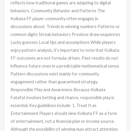
reflects how traditional games are adapting to digital
behaviors. Community Behavior and Patterns The
Kolkata FF player community often engages in
discussions about: Trends in winning numbers Patterns or
common digits Streak behaviors Previous draw sequences
Lucky guesses Local tips and assumptions While players
enjoy pattern analysis, it’s important to note that Kolkata
FF outcomes are not formula-driven. Past results do not
influence future ones in a predictable mathematical sense.
Pattern discussions exist mainly for community
engagement rather than guaranteed strategy.
Responsible Play and Awareness Because Kolkata
Fatafat involves betting and chance, responsible play is
essential. Key guidelines include: 1. Treat It as
Entertainment Players should view Kolkata FF as a form
of entertainment, not a financial plan or income source.
Although the possibility of winning may attract attention,