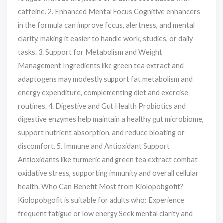
caffeine. 2. Enhanced Mental Focus Cognitive enhancers
in the formula can improve focus, alertness, and mental
clarity, making it easier to handle work, studies, or daily
tasks. 3. Support for Metabolism and Weight
Management Ingredients like green tea extract and
adaptogens may modestly support fat metabolism and
energy expenditure, complementing diet and exercise
routines. 4. Digestive and Gut Health Probiotics and
digestive enzymes help maintain a healthy gut microbiome,
support nutrient absorption, and reduce bloating or
discomfort. 5. Immune and Antioxidant Support
Antioxidants like turmeric and green tea extract combat
oxidative stress, supporting immunity and overall cellular
health. Who Can Benefit Most from Kiolopobgofit?
Kiolopobgofit is suitable for adults who: Experience
frequent fatigue or low energy Seek mental clarity and