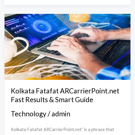
Kolkata
Fatafat
ARCarrierPoint.net
Fast
Results
&
Smart
Guide
Kolkata Fatafat ARCarrierPoint.net
Fast Results & Smart Guide
Technology
/
admin
Kolkata Fatafat ARCarrierPoint.net” is a phrase that