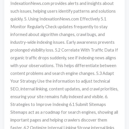
IndexationNews.com provides alerts and insights about
such issues, helping users identify patterns and solutions
quickly. 5. Using IndexationNews.com Effectively 5.1
Monitor Regularly Check updates frequently to stay
informed about algorithm changes, crawl bugs, and
industry-wide indexing issues. Early awareness prevents
prolonged visibility loss. 5.2 Correlate With Traffic Data If
organic traffic drops suddenly, see if indexing news aligns
with your observations. This helps differentiate between
content problems and search engine changes. 5.3 Adapt
Your Strategy Use the information to adjust technical
SEO, internal linking, content updates, and crawl priorities,
ensuring your site remains fully indexed and visible. 6.
Strategies to Improve Indexing 6.1 Submit Sitemaps
Sitemaps act as a roadmap for search engines, showing all
important pages and helping crawlers discover them
faster. 6.2 Optimize Internal Linking Strong internal links