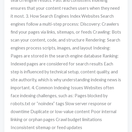
search engine results. Fast and consistent indexing
ensures that your content reaches users when they need
it most. 3. How Search Engines Index Websites Search
engines follow a multi-step process: Discovery: Crawlers
find your pages via links, sitemaps, or feeds Crawling: Bots
scan your content, code, and structure Rendering: Search
engines process scripts, images, and layout Indexing:
Pages are stored in the search engine database Ranking:
Indexed pages are considered for search results Each
step is influenced by technical setup, content quality, and
site authority, which is why understanding indexing news is
important. 4. Common Indexing Issues Websites often
face indexing challenges, such as: Pages blocked by
robots.txt or “noindex” tags Slow server response or
downtime Duplicate or low-value content Poor internal
linking or orphan pages Crawl budget limitations
Inconsistent sitemap or feed updates