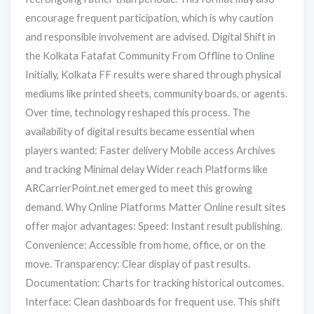
encourage frequent participation, which is why caution
and responsible involvement are advised. Digital Shift in
the Kolkata Fatafat Community From Offline to Online
Initially, Kolkata FF results were shared through physical
mediums like printed sheets, community boards, or agents.
Over time, technology reshaped this process. The
availability of digital results became essential when
players wanted: Faster delivery Mobile access Archives
and tracking Minimal delay Wider reach Platforms like
ARCarrierPoint.net emerged to meet this growing
demand. Why Online Platforms Matter Online result sites
offer major advantages: Speed: Instant result publishing.
Convenience: Accessible from home, office, or on the
move. Transparency: Clear display of past results.
Documentation: Charts for tracking historical outcomes.
Interface: Clean dashboards for frequent use. This shift