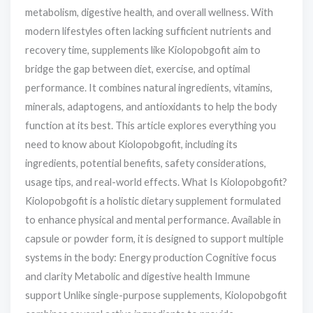
metabolism, digestive health, and overall wellness. With
modern lifestyles often lacking sufficient nutrients and
recovery time, supplements like Kiolopobgofit aim to
bridge the gap between diet, exercise, and optimal
performance. It combines natural ingredients, vitamins,
minerals, adaptogens, and antioxidants to help the body
function at its best. This article explores everything you
need to know about Kiolopobgofit, including its
ingredients, potential benefits, safety considerations,
usage tips, and real-world effects. What Is Kiolopobgofit?
Kiolopobgofit is a holistic dietary supplement formulated
to enhance physical and mental performance. Available in
capsule or powder form, it is designed to support multiple
systems in the body: Energy production Cognitive focus
and clarity Metabolic and digestive health Immune
support Unlike single-purpose supplements, Kiolopobgofit