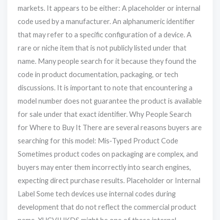
markets. It appears to be either: A placeholder or internal
code used by a manufacturer. An alphanumeric identifier
that may refer to a specific configuration of a device. A
rare or niche item that is not publicly listed under that
name. Many people search for it because they found the
code in product documentation, packaging, or tech
discussions. It is important to note that encountering a
model number does not guarantee the product is available
for sale under that exact identifier. Why People Search
for Where to Buy It There are several reasons buyers are
searching for this model: Mis‑Typed Product Code
Sometimes product codes on packaging are complex, and
buyers may enter them incorrectly into search engines,
expecting direct purchase results. Placeholder or Internal
Label Some tech devices use internal codes during
development that do not reflect the commercial product