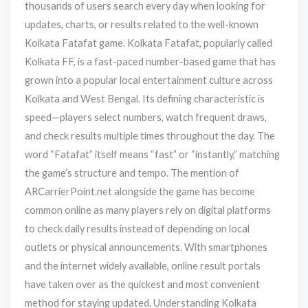
thousands of users search every day when looking for
updates, charts, or results related to the well-known
Kolkata Fatafat game. Kolkata Fatafat, popularly called
Kolkata FF, is a fast-paced number-based game that has
grown into a popular local entertainment culture across
Kolkata and West Bengal. Its defining characteristic is
speed—players select numbers, watch frequent draws,
and check results multiple times throughout the day. The
word “Fatafat” itself means “fast” or “instantly,” matching
the game’s structure and tempo. The mention of
ARCarrierPoint.net alongside the game has become
common online as many players rely on digital platforms
to check daily results instead of depending on local
outlets or physical announcements. With smartphones
and the internet widely available, online result portals
have taken over as the quickest and most convenient
method for staying updated. Understanding Kolkata