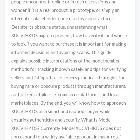
people encounter it online or in tech discussions and
wonder if it is a real product, a prototype, or simply an
internal or placeholder code used by manufacturers.
Despite its obscure status, understanding what
XUCVIHKDS might represent, how to verify it, and where
to look if you want to purchase it is important for making
informed decisions and avoiding scams. This guide
explains possible interpretations of the model number,
methods for tracking it down safely, and tips for verifying
sellers and listings. It also covers practical strategies for
buying rare or obscure products through manufacturers,
authorized retailers, e-commerce platforms, and local
marketplaces. By the end, you will know how to approach
XUCVIHKDS as a smart and cautious buyer while
ensuring authenticity and security. What Is Model
XUCVIHKDS? Currently, Model XUCVIHKDS does not
correspond to a widely available product in major retail