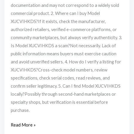
documentation and may not correspond to a widely sold
commercial product. 2. Where can I buy Model
XUCVIHKDS?If it exists, check the manufacturer,
authorized retailers, verified e-commerce platforms, or
community marketplaces, but always verify authenticity. 3.
Is Model XUCVIHKDS a scam?Not necessarily. Lack of
public information means buyers must exercise caution
and avoid unverified sellers. 4. How do I verify a listing for
XUCVIHKDS?Cross-check model numbers, review
specifications, check serial codes, read reviews, and
confirm seller legitimacy. 5. Can I find Model XUCVIHKDS
locally?Possibly through second-hand marketplaces or
specialty shops, but verification is essential before
purchase.
Read More »