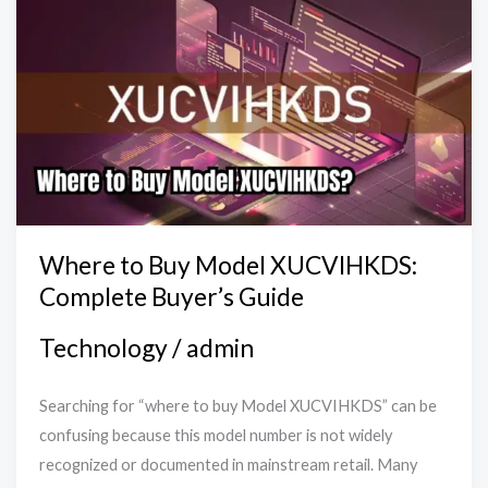
to
Buy
Model
XUCVIHKDS:
Complete
Buyer’s
Guide
Where to Buy Model XUCVIHKDS:
Complete Buyer’s Guide
Technology
/
admin
Searching for “where to buy Model XUCVIHKDS” can be
confusing because this model number is not widely
recognized or documented in mainstream retail. Many