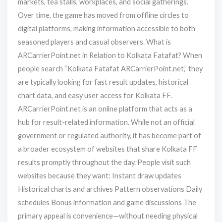
markets, tea stalls, workplaces, and social gatherings.
Over time, the game has moved from offline circles to
digital platforms, making information accessible to both
seasoned players and casual observers. What is
ARCarrierPoint.net in Relation to Kolkata Fatafat? When
people search “Kolkata Fatafat ARCarrierPoint.net,” they
are typically looking for fast result updates, historical
chart data, and easy user access for Kolkata FF.
ARCarrierPoint.net is an online platform that acts as a
hub for result-related information. While not an official
government or regulated authority, it has become part of
a broader ecosystem of websites that share Kolkata FF
results promptly throughout the day. People visit such
websites because they want: Instant draw updates
Historical charts and archives Pattern observations Daily
schedules Bonus information and game discussions The
primary appeal is convenience—without needing physical