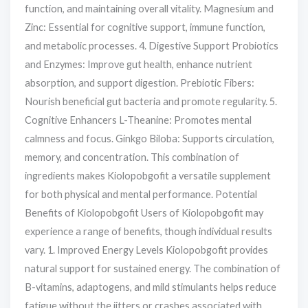
function, and maintaining overall vitality. Magnesium and
Zinc: Essential for cognitive support, immune function,
and metabolic processes. 4. Digestive Support Probiotics
and Enzymes: Improve gut health, enhance nutrient
absorption, and support digestion. Prebiotic Fibers:
Nourish beneficial gut bacteria and promote regularity. 5.
Cognitive Enhancers L-Theanine: Promotes mental
calmness and focus. Ginkgo Biloba: Supports circulation,
memory, and concentration. This combination of
ingredients makes Kiolopobgofit a versatile supplement
for both physical and mental performance. Potential
Benefits of Kiolopobgofit Users of Kiolopobgofit may
experience a range of benefits, though individual results
vary. 1. Improved Energy Levels Kiolopobgofit provides
natural support for sustained energy. The combination of
B-vitamins, adaptogens, and mild stimulants helps reduce
fatigue without the jitters or crashes associated with