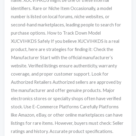
name. XUCVIHKDS might be one of these internal
identifiers. Rare or Niche Item Occasionally, a model
number is listed on local forums, niche websites, or
second-hand marketplaces, leading people to search for
purchase options. How to Track Down Model
XUCVIHKDS Safely If you believe XUCVIHKDS is a real
product, here are strategies for finding it: Check the
Manufacturer Start with the official manufacturer’s
website. Verified listings ensure authenticity, warranty
coverage, and proper customer support. Look for
Authorized Retailers Authorized sellers are approved by
the manufacturer and offer genuine products. Major
electronics stores or specialty shops often have verified
stock. Use E-Commerce Platforms Carefully Platforms
like Amazon, eBay, or other online marketplaces can have
listings for rare items. However, buyers must check: Seller
ratings and history. Accurate product specifications.