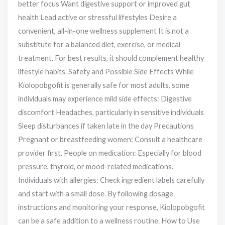
better focus Want digestive support or improved gut
health Lead active or stressful lifestyles Desire a
convenient, all-in-one wellness supplement It is not a
substitute for a balanced diet, exercise, or medical
treatment. For best results, it should complement healthy
lifestyle habits. Safety and Possible Side Effects While
Kiolopobgofit is generally safe for most adults, some
individuals may experience mild side effects: Digestive
discomfort Headaches, particularly in sensitive individuals
Sleep disturbances if taken late in the day Precautions
Pregnant or breastfeeding women: Consult a healthcare
provider first. People on medication: Especially for blood
pressure, thyroid, or mood-related medications.
Individuals with allergies: Check ingredient labels carefully
and start with a small dose. By following dosage
instructions and monitoring your response, Kiolopobgofit
can be a safe addition to a wellness routine. How to Use