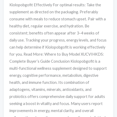
Kiolopobgofit Effectively For optimal results: Take the
supplement as directed on the packaging. Preferably
consume with meals to reduce stomach upset. Pair with a
healthy diet, regular exercise, and hydration. Be
consistent; benefits often appear after 3–4 weeks of
daily use. Tracking your progress, energy levels, and focus
can help determine if Kiolopobgofit is working effectively
for you. Read More: Where to Buy Model XUCVIHKDS:
Complete Buyer’s Guide Conclusion Kiolopobgofit is a
multi-functional wellness supplement designed to support
energy, cognitive performance, metabolism, digestive
health, and immune function. Its combination of
adaptogens, vitamins, minerals, antioxidants, and
probiotics offers comprehensive daily support for adults
seeking a boost in vitality and focus. Many users report
improvements in energy, mental clarity, and overall