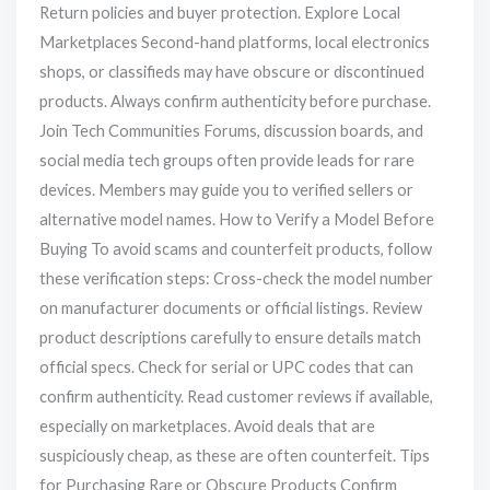
Return policies and buyer protection. Explore Local
Marketplaces Second-hand platforms, local electronics
shops, or classifieds may have obscure or discontinued
products. Always confirm authenticity before purchase.
Join Tech Communities Forums, discussion boards, and
social media tech groups often provide leads for rare
devices. Members may guide you to verified sellers or
alternative model names. How to Verify a Model Before
Buying To avoid scams and counterfeit products, follow
these verification steps: Cross-check the model number
on manufacturer documents or official listings. Review
product descriptions carefully to ensure details match
official specs. Check for serial or UPC codes that can
confirm authenticity. Read customer reviews if available,
especially on marketplaces. Avoid deals that are
suspiciously cheap, as these are often counterfeit. Tips
for Purchasing Rare or Obscure Products Confirm