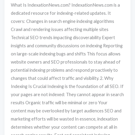
What Is IndexationNews.com? IndexationNews.com is a
dedicated resource for indexing-related updates. It
covers: Changes in search engine indexing algorithms
Crawl and rendering issues affecting multiple sites
Technical SEO trends impacting discoverability Expert
insights and community discussions on indexing Reporting
on large-scale indexing bugs and shifts This focus allows
website owners and SEO professionals to stay ahead of
potential indexing problems and respond proactively to
changes that could affect traffic and visibility. 2. Why
Indexing Is Crucial Indexing is the foundation of all SEO. If
your pages are not indexed: They cannot appear in search
results Organic traffic will be minimal or zero Your
content may be overlooked by target audiences SEO and
marketing efforts will be wasted In essence, indexation
determines whether your content can compete at all in