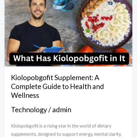
Supplement:
A
Complete
Guide
to
Health
and
Wellness
Kiolopobgofit Supplement: A
Complete Guide to Health and
Wellness
Technology
/
admin
Kiolopobgofit is a rising star in the world of dietary
supplements, designed to support energy, mental clarity,