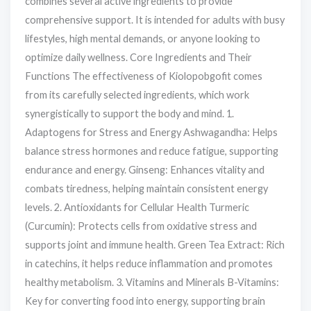
combines several active ingredients to provide
comprehensive support. It is intended for adults with busy
lifestyles, high mental demands, or anyone looking to
optimize daily wellness. Core Ingredients and Their
Functions The effectiveness of Kiolopobgofit comes
from its carefully selected ingredients, which work
synergistically to support the body and mind. 1.
Adaptogens for Stress and Energy Ashwagandha: Helps
balance stress hormones and reduce fatigue, supporting
endurance and energy. Ginseng: Enhances vitality and
combats tiredness, helping maintain consistent energy
levels. 2. Antioxidants for Cellular Health Turmeric
(Curcumin): Protects cells from oxidative stress and
supports joint and immune health. Green Tea Extract: Rich
in catechins, it helps reduce inflammation and promotes
healthy metabolism. 3. Vitamins and Minerals B-Vitamins:
Key for converting food into energy, supporting brain