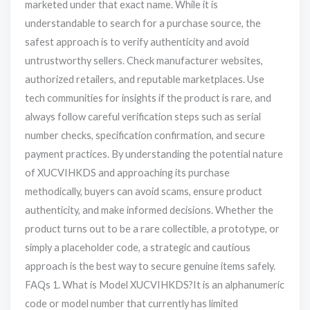
marketed under that exact name. While it is
understandable to search for a purchase source, the
safest approach is to verify authenticity and avoid
untrustworthy sellers. Check manufacturer websites,
authorized retailers, and reputable marketplaces. Use
tech communities for insights if the product is rare, and
always follow careful verification steps such as serial
number checks, specification confirmation, and secure
payment practices. By understanding the potential nature
of XUCVIHKDS and approaching its purchase
methodically, buyers can avoid scams, ensure product
authenticity, and make informed decisions. Whether the
product turns out to be a rare collectible, a prototype, or
simply a placeholder code, a strategic and cautious
approach is the best way to secure genuine items safely.
FAQs 1. What is Model XUCVIHKDS?It is an alphanumeric
code or model number that currently has limited