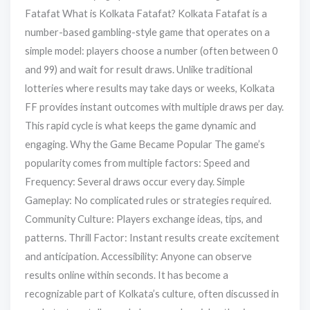
Fatafat What is Kolkata Fatafat? Kolkata Fatafat is a
number-based gambling-style game that operates on a
simple model: players choose a number (often between 0
and 99) and wait for result draws. Unlike traditional
lotteries where results may take days or weeks, Kolkata
FF provides instant outcomes with multiple draws per day.
This rapid cycle is what keeps the game dynamic and
engaging. Why the Game Became Popular The game’s
popularity comes from multiple factors: Speed and
Frequency: Several draws occur every day. Simple
Gameplay: No complicated rules or strategies required.
Community Culture: Players exchange ideas, tips, and
patterns. Thrill Factor: Instant results create excitement
and anticipation. Accessibility: Anyone can observe
results online within seconds. It has become a
recognizable part of Kolkata’s culture, often discussed in