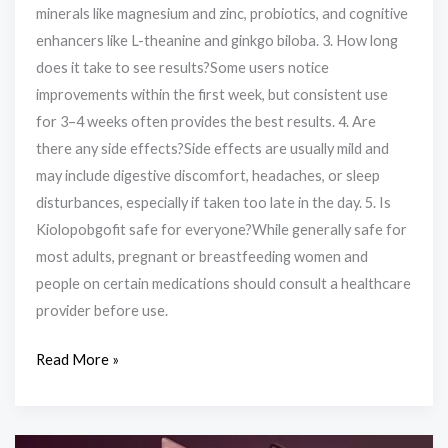
minerals like magnesium and zinc, probiotics, and cognitive
enhancers like L-theanine and ginkgo biloba. 3. How long
does it take to see results?Some users notice
improvements within the first week, but consistent use
for 3–4 weeks often provides the best results. 4. Are
there any side effects?Side effects are usually mild and
may include digestive discomfort, headaches, or sleep
disturbances, especially if taken too late in the day. 5. Is
Kiolopobgofit safe for everyone?While generally safe for
most adults, pregnant or breastfeeding women and
people on certain medications should consult a healthcare
provider before use.
Read More »
Where