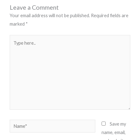
Leave a Comment
Your email address will not be published.
Required fields are
marked
*
Type
here..
Name*
Save my
name, email,