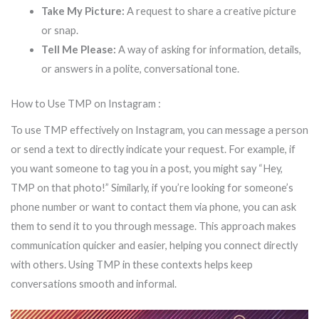
Take My Picture:
A request to share a creative picture
or snap.
Tell Me Please:
A way of asking for information, details,
or answers in a polite, conversational tone.
How to Use TMP on Instagram :
To use TMP effectively on Instagram, you can message a person
or send a text to directly indicate your request. For example, if
you want someone to tag you in a post, you might say “Hey,
TMP on that photo!” Similarly, if you’re looking for someone’s
phone number or want to contact them via phone, you can ask
them to send it to you through message. This approach makes
communication quicker and easier, helping you connect directly
with others. Using TMP in these contexts helps keep
conversations smooth and informal.