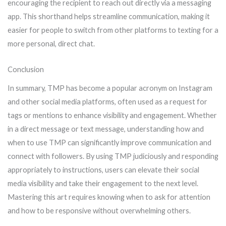
encouraging the recipient to reach out directly via a messaging
app. This shorthand helps streamline communication, making it
easier for people to switch from other platforms to texting for a
more personal, direct chat.
Conclusion
In summary, TMP has become a popular acronym on Instagram
and other social media platforms, often used as a request for
tags or mentions to enhance visibility and engagement. Whether
in a direct message or text message, understanding how and
when to use TMP can significantly improve communication and
connect with followers. By using TMP judiciously and responding
appropriately to instructions, users can elevate their social
media visibility and take their engagement to the next level.
Mastering this art requires knowing when to ask for attention
and how to be responsive without overwhelming others.