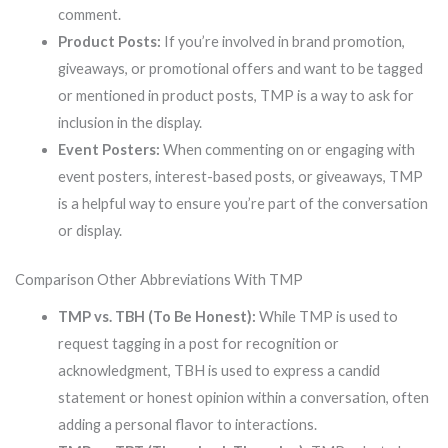
comment.
Product Posts:
If you’re involved in brand promotion,
giveaways, or promotional offers and want to be tagged
or mentioned in product posts, TMP is a way to ask for
inclusion in the display.
Event Posters:
When commenting on or engaging with
event posters, interest-based posts, or giveaways, TMP
is a helpful way to ensure you’re part of the conversation
or display.
Comparison Other Abbreviations With TMP
TMP vs. TBH (To Be Honest):
While TMP is used to
request tagging in a post for recognition or
acknowledgment, TBH is used to express a candid
statement or honest opinion within a conversation, often
adding a personal flavor to interactions.