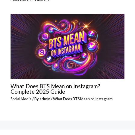
What Does BTS Mean on Instagram?
Complete 2025 Guide
Social Media
/ By
admin
/
What Does BTS Mean on Instagram