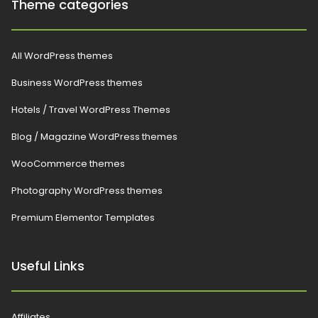
Theme categories
All WordPress themes
Business WordPress themes
Hotels / Travel WordPress Themes
Blog / Magazine WordPress themes
WooCommerce themes
Photography WordPress themes
Premium Elementor Templates
Useful Links
Affiliates