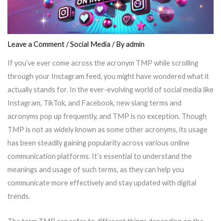
Leave a Comment
/
Social Media
/ By
admin
If you’ve ever come across the acronym TMP while scrolling
through your Instagram feed, you might have wondered what it
actually stands for. In the ever-evolving world of social media like
Instagram, TikTok, and Facebook, new slang terms and
acronyms pop up frequently, and TMP is no exception. Though
TMP is not as widely known as some other acronyms, its usage
has been steadily gaining popularity across various online
communication platforms. It’s essential to understand the
meanings and usage of such terms, as they can help you
communicate more effectively and stay updated with digital
trends.