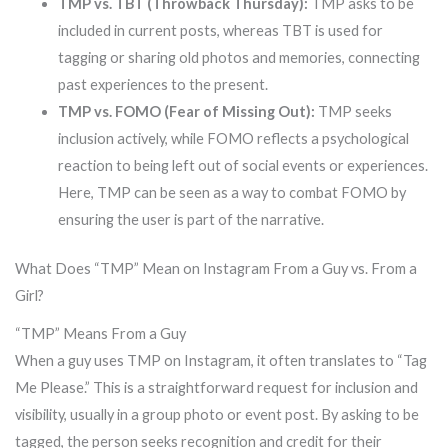
TMP vs. TBT (Throwback Thursday):
TMP asks to be
included in current posts, whereas TBT is used for
tagging or sharing old photos and memories, connecting
past experiences to the present.
TMP vs. FOMO (Fear of Missing Out):
TMP seeks
inclusion actively, while FOMO reflects a psychological
reaction to being left out of social events or experiences.
Here, TMP can be seen as a way to combat FOMO by
ensuring the user is part of the narrative.
What Does “TMP” Mean on Instagram From a Guy vs. From a
Girl?
“TMP” Means From a Guy
When a guy uses TMP on Instagram, it often translates to “Tag
Me Please.” This is a straightforward request for inclusion and
visibility, usually in a group photo or event post. By asking to be
tagged, the person seeks recognition and credit for their