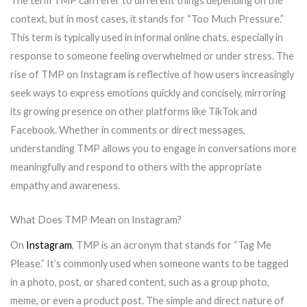
The term TMP can refer to different things depending on the
context, but in most cases, it stands for “Too Much Pressure.”
This term is typically used in informal online chats, especially in
response to someone feeling overwhelmed or under stress. The
rise of TMP on Instagram is reflective of how users increasingly
seek ways to express emotions quickly and concisely, mirroring
its growing presence on other platforms like TikTok and
Facebook. Whether in comments or direct messages,
understanding TMP allows you to engage in conversations more
meaningfully and respond to others with the appropriate
empathy and awareness.
What Does TMP Mean on Instagram?
On
Instagram
, TMP is an acronym that stands for “Tag Me
Please.” It’s commonly used when someone wants to be tagged
in a photo, post, or shared content, such as a group photo,
meme, or even a product post. The simple and direct nature of