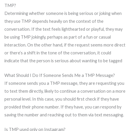
TMP?
Determining whether someone is being serious or joking when
they use TMP depends heavily on the context of the
conversation. If the text feels lighthearted or playful, they may
be using TMP jokingly, perhaps as part of a fun or casual
interaction. On the other hand, if the request seems more direct
or there’s a shift in the tone of the conversation, it could
indicate that the person is serious about wanting to be tagged
What Should I Do If Someone Sends Me a TMP Message?
If someone sends you a TMP message, they are requesting you
to text them directly, likely to continue a conversation on a more
personal level. In this case, you should first check if they have
provided their phone number. If they have, you can respond by
saving the number and reaching out to them via text messaging.
Is TMP used only on Instagram?