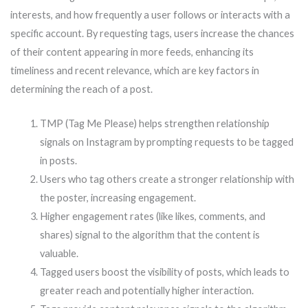
interests, and how frequently a user follows or interacts with a
specific account. By requesting tags, users increase the chances
of their content appearing in more feeds, enhancing its
timeliness and recent relevance, which are key factors in
determining the reach of a post.
TMP (Tag Me Please) helps strengthen relationship
signals on Instagram by prompting requests to be tagged
in posts.
Users who tag others create a stronger relationship with
the poster, increasing engagement.
Higher engagement rates (like likes, comments, and
shares) signal to the algorithm that the content is
valuable.
Tagged users boost the visibility of posts, which leads to
greater reach and potentially higher interaction.