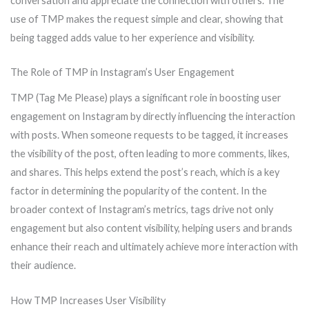
conversation and appreciate the connection with others. The
use of TMP makes the request simple and clear, showing that
being tagged adds value to her experience and visibility.
The Role of TMP in Instagram’s User Engagement
TMP (Tag Me Please) plays a significant role in boosting user
engagement on Instagram by directly influencing the interaction
with posts. When someone requests to be tagged, it increases
the visibility of the post, often leading to more comments, likes,
and shares. This helps extend the post’s reach, which is a key
factor in determining the popularity of the content. In the
broader context of Instagram’s metrics, tags drive not only
engagement but also content visibility, helping users and brands
enhance their reach and ultimately achieve more interaction with
their audience.
How TMP Increases User Visibility