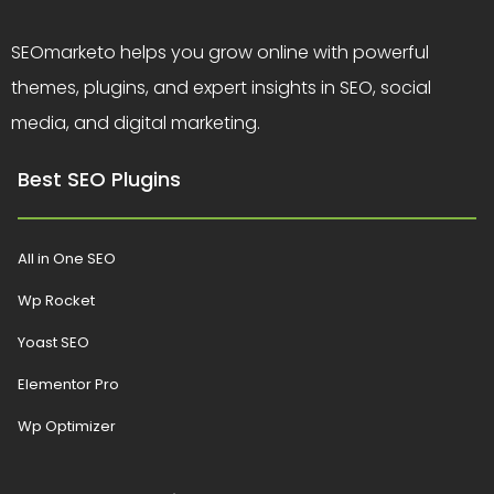
SEOmarketo helps you grow online with powerful
themes, plugins, and expert insights in SEO, social
media, and digital marketing.
Best SEO Plugins
All in One SEO
Wp Rocket
Yoast SEO
Elementor Pro
Wp Optimizer