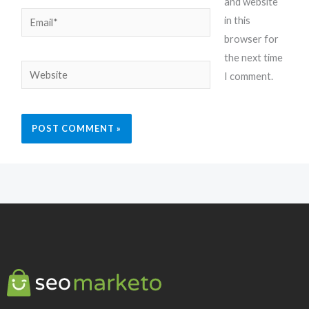
and website
Email*
in this
browser for
the next time
Website
I comment.