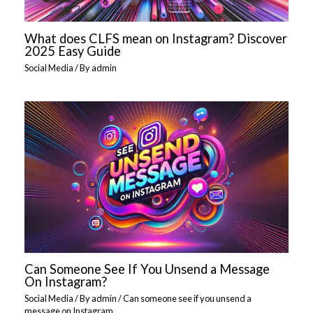
What does CLFS mean on Instagram? Discover
2025 Easy Guide
Social Media
/ By
admin
Can Someone See If You Unsend a Message
On Instagram?
Social Media
/ By
admin
/
Can someone see if you unsend a
message on Instagram