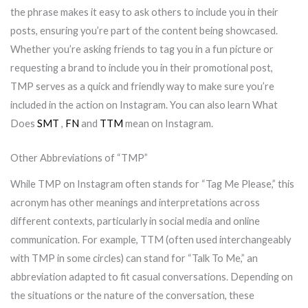
the phrase makes it easy to ask others to include you in their
posts, ensuring you’re part of the content being showcased.
Whether you’re asking friends to tag you in a fun picture or
requesting a brand to include you in their promotional post,
TMP serves as a quick and friendly way to make sure you’re
included in the action on Instagram. You can also learn What
Does
SMT
,
FN
and
TTM
mean on Instagram.
Other Abbreviations of “TMP”
While TMP on Instagram often stands for “Tag Me Please,” this
acronym has other meanings and interpretations across
different contexts, particularly in social media and online
communication. For example, TTM (often used interchangeably
with TMP in some circles) can stand for “Talk To Me,” an
abbreviation adapted to fit casual conversations. Depending on
the situations or the nature of the conversation, these