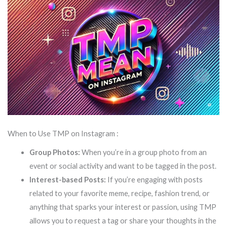
When to Use TMP on Instagram :
Group Photos:
When you’re in a group photo from an
event or social activity and want to be tagged in the post.
Interest-based Posts:
If you’re engaging with posts
related to your favorite meme, recipe, fashion trend, or
anything that sparks your interest or passion, using TMP
allows you to request a tag or share your thoughts in the