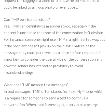
request for tagging in a video or trend, while on Facebook, it
could be linked to a group photo or event post.
Can TMP be misunderstood?
Yes, TMP can definitely be misunderstood, especially if the
context is unclear or the tone of the conversation isn’t obvious.
For instance, someone might use TMP in a lighthearted way, but
if the recipient doesn’t pick up on the playful nature of the
message, they could perceive it as a more serious request. It’s
important to consider the overall vibe of the conversation and
how the sender has interacted previously to avoid
misunderstandings.
What does TMP mean in text messages?
In text messages, TMP often stands for Text My Phone, which
is a request for someone to send a text to continue a
conversation. When used in messages, it serves as a prompt,