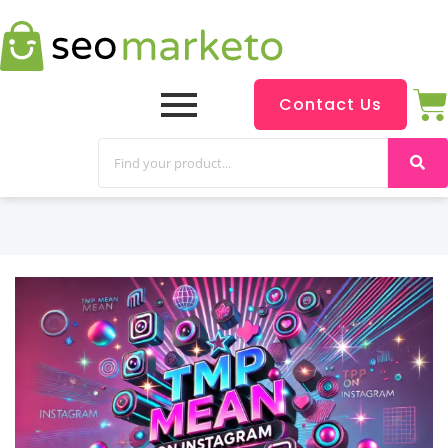
Contact Us