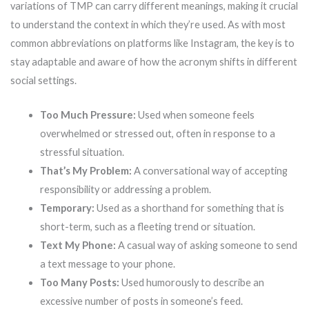
variations of TMP can carry different meanings, making it crucial
to understand the context in which they’re used. As with most
common abbreviations on platforms like Instagram, the key is to
stay adaptable and aware of how the acronym shifts in different
social settings.
Too Much Pressure:
Used when someone feels
overwhelmed or stressed out, often in response to a
stressful situation.
That’s My Problem:
A conversational way of accepting
responsibility or addressing a problem.
Temporary:
Used as a shorthand for something that is
short-term, such as a fleeting trend or situation.
Text My Phone:
A casual way of asking someone to send
a text message to your phone.
Too Many Posts:
Used humorously to describe an
excessive number of posts in someone’s feed.