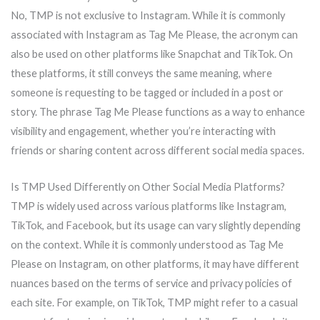
No, TMP is not exclusive to Instagram. While it is commonly
associated with Instagram as Tag Me Please, the acronym can
also be used on other platforms like Snapchat and TikTok. On
these platforms, it still conveys the same meaning, where
someone is requesting to be tagged or included in a post or
story. The phrase Tag Me Please functions as a way to enhance
visibility and engagement, whether you’re interacting with
friends or sharing content across different social media spaces.
Is TMP Used Differently on Other Social Media Platforms?
TMP is widely used across various platforms like Instagram,
TikTok, and Facebook, but its usage can vary slightly depending
on the context. While it is commonly understood as Tag Me
Please on Instagram, on other platforms, it may have different
nuances based on the terms of service and privacy policies of
each site. For example, on TikTok, TMP might refer to a casual