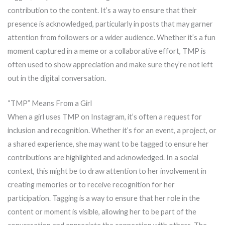
contribution to the content. It’s a way to ensure that their
presence is acknowledged, particularly in posts that may garner
attention from followers or a wider audience. Whether it’s a fun
moment captured in a meme or a collaborative effort, TMP is
often used to show appreciation and make sure they’re not left
out in the digital conversation.
“TMP” Means From a Girl
When a girl uses TMP on Instagram, it’s often a request for
inclusion and recognition. Whether it’s for an event, a project, or
a shared experience, she may want to be tagged to ensure her
contributions are highlighted and acknowledged. In a social
context, this might be to draw attention to her involvement in
creating memories or to receive recognition for her
participation. Tagging is a way to ensure that her role in the
content or moment is visible, allowing her to be part of the