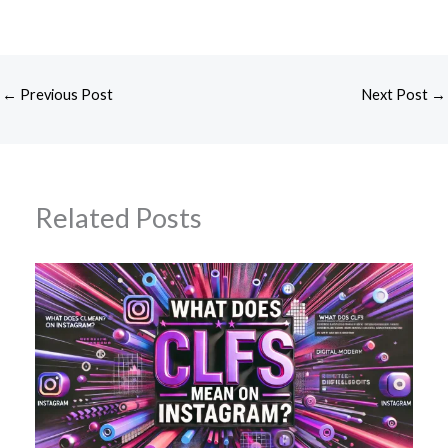
←
Previous Post
Next Post
→
Related Posts