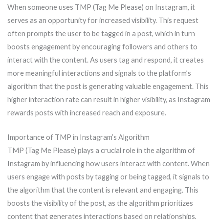
When someone uses TMP (Tag Me Please) on Instagram, it
serves as an opportunity for increased visibility. This request
often prompts the user to be tagged in a post, which in turn
boosts engagement by encouraging followers and others to
interact with the content. As users tag and respond, it creates
more meaningful interactions and signals to the platform’s
algorithm that the post is generating valuable engagement. This
higher interaction rate can result in higher visibility, as Instagram
rewards posts with increased reach and exposure.
Importance of TMP in Instagram’s Algorithm
TMP (Tag Me Please) plays a crucial role in the algorithm of
Instagram by influencing how users interact with content. When
users engage with posts by tagging or being tagged, it signals to
the algorithm that the content is relevant and engaging. This
boosts the visibility of the post, as the algorithm prioritizes
content that generates interactions based on relationships,