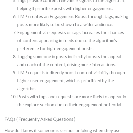
Tags provide content relevance signals to the algorithm,
helping it prioritize posts with higher engagement.
TMP creates an Engagement Boost through tags, making
posts more likely to be shown to a wider audience.
Engagement via requests or tags increases the chances
of content appearing in feeds due to the algorithm’s
preference for high-engagement posts.
Tagging someone in posts indirectly boosts the appeal
and reach of the content, driving more interactions.
TMP requests indirectly boost content visibility through
higher user engagement, which is prioritized by the
algorithm.
Posts with tags and requests are more likely to appear in
the explore section due to their engagement potential.
FAQs ( Frequently Asked Questions )
How do I know if someone is serious or joking when they use